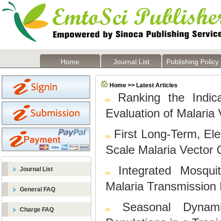
Home
Journal List
Publishing Policy
Home >> Latest Articles
Ranking the Indic
Evaluation of Malaria
First Long-Term, Ele
Scale Malaria Vector 
Integrated Mosqu
Journal List
Malaria Transmission 
General FAQ
Seasonal Dynami
Charge FAQ