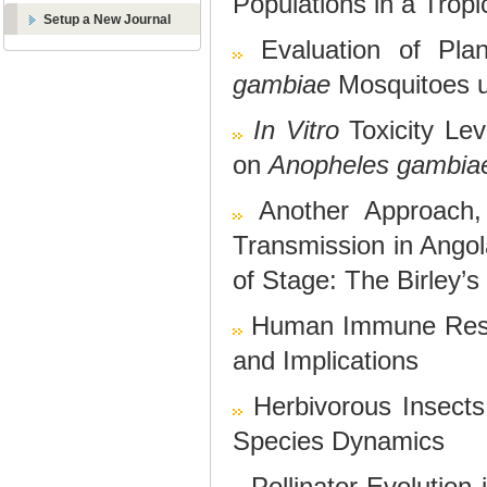
Populations in a Trop
Setup a New Journal
Evaluation of Pla
gambiae
Mosquitoes u
In Vitro
Toxicity Le
on
Anopheles gambia
Another Approach,
Transmission in Angol
of Stage: The Birley’
Human Immune Resp
and Implications
Herbivorous Insects
Species Dynamics
Pollinator Evolution