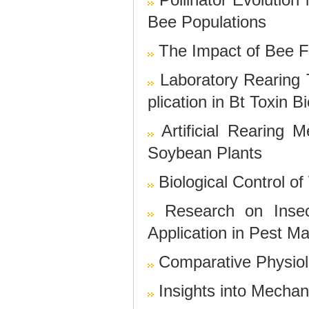
Bee Populations
The Impact of Bee F
Laboratory Rearing T
plication in Bt Toxin 
Artificial Rearing
Soybean Plants
Biological Control o
Research on Inse
Application in Pest 
Comparative Physiol
Insights into Mecha