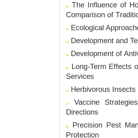
The Influence of H
Comparison of Tradit
Ecological Approach
Development and Tes
Development of Antiv
Long-Term Effects 
Services
Herbivorous Insects 
Vaccine Strategie
Directions
Precision Pest Ma
Protection