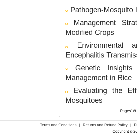
Pathogen-Mosquito I
Management Strat
Modified Crops
Environmental a
Encephalitis Transmis
Genetic Insight
Management in Rice
Evaluating the Eff
Mosquitoes
Pages1/9 «
Terms and Conditions
|
Returns and Refund Policy
|
P
Copyright © 2