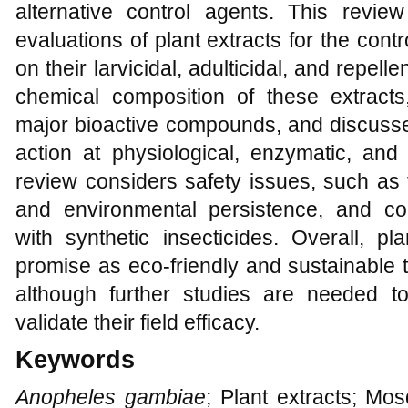
alternative control agents. This revi
evaluations of plant extracts for the contr
on their larvicidal, adulticidal, and repelle
chemical composition of these extracts, 
major bioactive compounds, and discusse
action at physiological, enzymatic, and c
review considers safety issues, such as 
and environmental persistence, and co
with synthetic insecticides. Overall, p
promise as eco-friendly and sustainable
although further studies are needed t
validate their field efficacy.
Keywords
Anopheles gambiae
; Plant extracts; Mosq