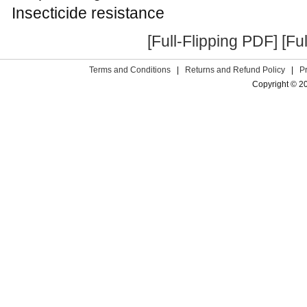
Insecticide resistance
[Full-Flipping PDF]
[Fu
Terms and Conditions
|
Returns and Refund Policy
|
P
Copyright © 2