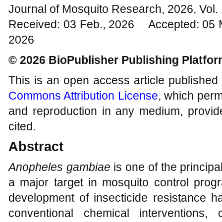
Journal of Mosquito Research, 2026, Vol
Received: 03 Feb., 2026 Accepted: 05 
2026
© 2026 BioPublisher Publishing Platfo
This is an open access article published
Commons Attribution License
, which permi
and reproduction in any medium, provide
cited.
Abstract
Anopheles gambiae
is one of the princip
a major target in mosquito control pro
development of insecticide resistance h
conventional chemical interventions,