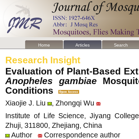
Home
Articles
Search
Research Insight
Evaluation of Plant-Based Extr
Anopheles gambiae
Mosquit
Conditions
Xiaojie J. Liu
, Zhongqi Wu
Institute of Life Science, Jiyang Colleg
Zhuji, 311800, Zhejiang, China
Author
Correspondence author