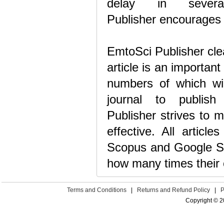
delay in severa
Publisher encourages a
EmtoSci Publisher clea
article is an important
numbers of which wil
journal to publish
Publisher strives to m
effective. All articl
Scopus and Google Sch
how many times their 
Terms and Conditions
|
Returns and Refund Policy
|
P
Copyright © 2