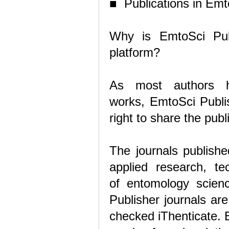
■ Publications in Emt
Why is EmtoSci Pub
platform?
As most authors h
works, EmtoSci Publis
right to share the pu
The journals publishe
applied research, te
of
entomology scienc
Publisher journals ar
checked iThenticate. B