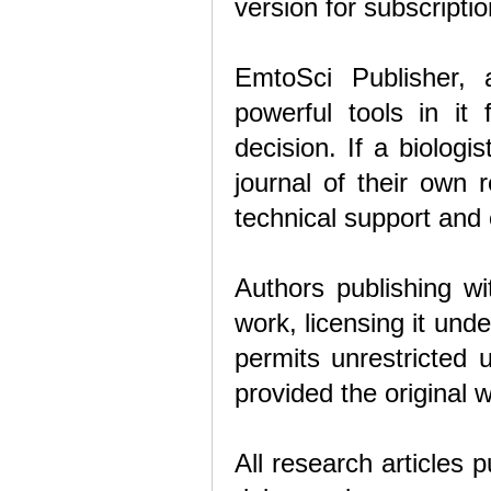
version for subscripti
EmtoSci Publisher, a
powerful tools in it 
decision. If a biolog
journal of their own 
technical support and
Authors publishing wi
work, licensing it un
permits unrestricted 
provided the original w
All research articles 