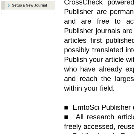
CrossCheck powered 
Setup a New Journal
Publisher are permanen
and are free to acc
Publisher journals are
articles first publis
possibly translated in
Publish your article w
who have already exp
and reach the largest
within your field.
■ EmtoSci Publisher d
■ All research articl
freely accessed, reuse