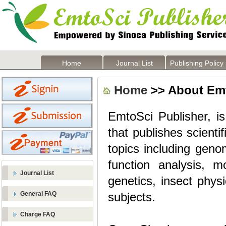
Home
Journal List
Publishing Policy
Home
>> About Emt
EmtoSci Publisher, is
that publishes scienti
topics including geno
function analysis, m
Journal List
genetics, insect phys
General FAQ
subjects.
Charge FAQ