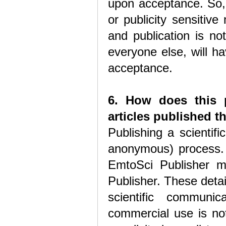
upon acceptance. So, 
or publicity sensitiv
and publication is no
everyone else, will h
acceptance.
6. How does this p
articles published 
Publishing a scientif
anonymous) process. 
EmtoSci Publisher ma
Publisher. These detail
scientific communic
commercial use is not