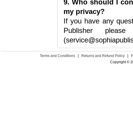
9. Who should I con
my privacy?
If you have any ques
Publisher pleas
(service@sophiapubli
Terms and Conditions
|
Returns and Refund Policy
|
P
Copyright © 2