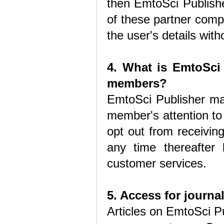
then EmtoSci Publishe
of these partner comp
the user's details with
4. What is EmtoSci 
members?
EmtoSci Publisher ma
member's attention to
opt out from receivin
any time thereafter
customer services.
5. Access for journal
Articles on EmtoSci Pu