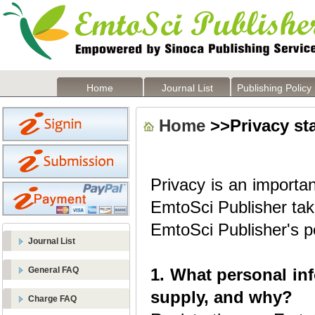
Home
Journal List
Publishing Policy
Home
>>Privacy st
Privacy is an importan
EmtoSci Publisher take
EmtoSci Publisher's po
Journal List
General FAQ
1. What personal in
supply, and why?
Charge FAQ