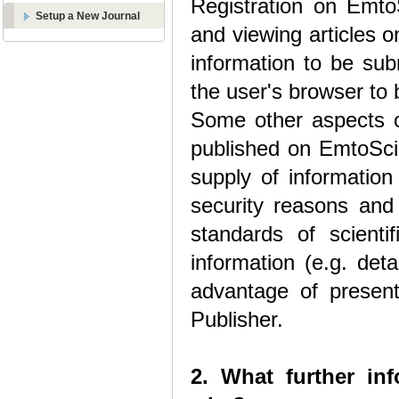
Registration on EmtoS
Setup a New Journal
and viewing articles 
information to be sub
the user's browser to 
Some other aspects o
published on EmtoSci 
supply of information
security reasons and
standards of scienti
information (e.g. deta
advantage of present 
Publisher.
2. What further in