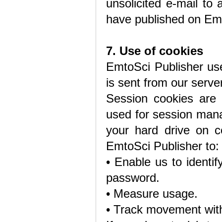
unsolicited e-mail to 
have published on Emt
7. Use of cookies
EmtoSci Publisher use
is sent from our serve
Session cookies are 
used for session man
your hard drive on c
EmtoSci Publisher to:
• Enable us to identi
password.
• Measure usage.
• Track movement with