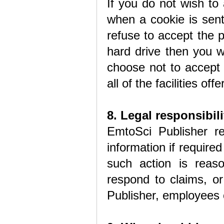
If you do not wish to
when a cookie is sent
refuse to accept the 
hard drive then you wi
choose not to accept
all of the facilities o
8. Legal responsibili
EmtoSci Publisher re
information if required
such action is reas
respond to claims, or
Publisher, employees