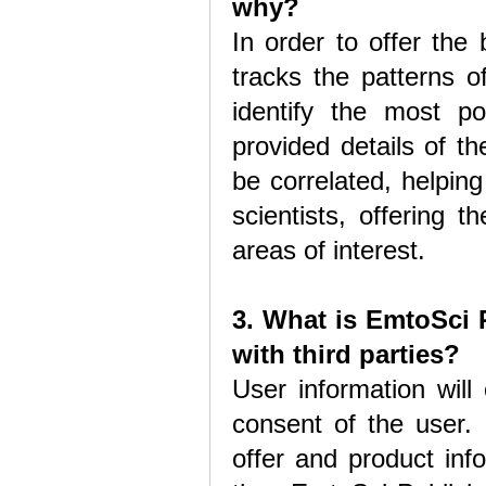
why?
In order to offer the
tracks the patterns o
identify the most p
provided details of th
be correlated, helpin
scientists, offering 
areas of interest.
3. What is EmtoSci 
with third parties?
User information will 
consent of the user. 
offer and product inf