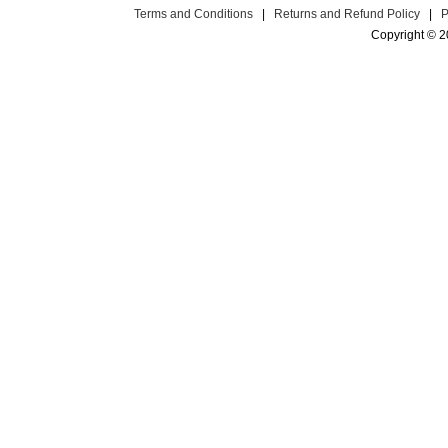
Terms and Conditions
|
Returns and Refund Policy
|
P
Copyright © 2