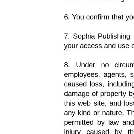
6. You confirm that yo
7. Sophia Publishing 
your access and use of
8. Under no circum
employees, agents, su
caused loss, including
damage of property by 
this web site, and los
any kind or nature. Th
permitted by law and 
injury caused by th