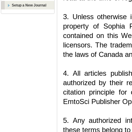
Setup a New Journal
3. Unless otherwise i
property of Sophia P
contained on this We
licensors. The tradem
the laws of Canada an
4. All articles publ
authorized by their r
citation principle fo
EmtoSci Publisher Op
5. Any authorized int
these terms belong to 