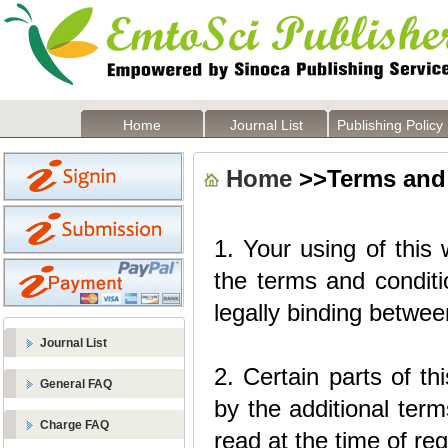
Home
Journal List
Publishing Policy
Home
>>Terms and
1. Your using of this
the terms and conditio
legally binding betwe
Journal List
2. Certain parts of t
General FAQ
by the additional term
Charge FAQ
read at the time of reg