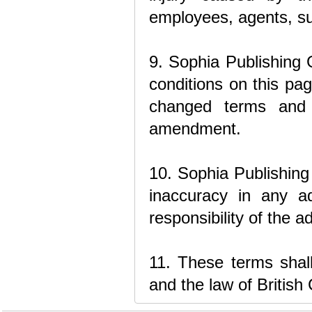
employees, agents, sup
9. Sophia Publishing 
conditions on this pa
changed terms and c
amendment.
10. Sophia Publishing 
inaccuracy in any ad
responsibility of the a
11. These terms sha
and the law of British