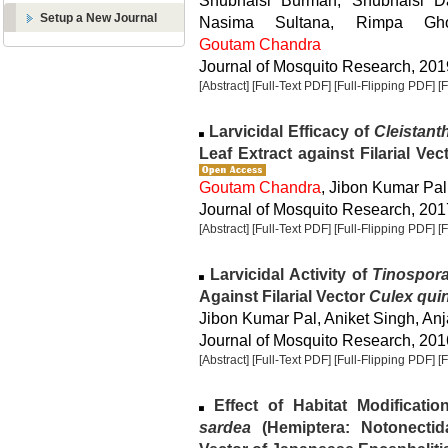
Shubhaisi Burman, Shubhaisi Da
Setup a New Journal
Nasima Sultana, Rimpa Gho
Goutam Chandra
Journal of Mosquito Research, 2019
[Abstract]
[Full-Text PDF]
[Full-Flipping PDF]
[
Larvicidal Efficacy of
Cleistant
Leaf Extract against Filarial Vec
Goutam Chandra
, Jibon Kumar Pal
Journal of Mosquito Research, 2017
[Abstract]
[Full-Text PDF]
[Full-Flipping PDF]
[
Larvicidal Activity of
Tinospora
Against Filarial Vector
Culex qui
Jibon Kumar Pal, Aniket Singh, An
Journal of Mosquito Research, 2016
[Abstract]
[Full-Text PDF]
[Full-Flipping PDF]
[
Effect of Habitat Modificati
sardea
(Hemiptera: Notonectid