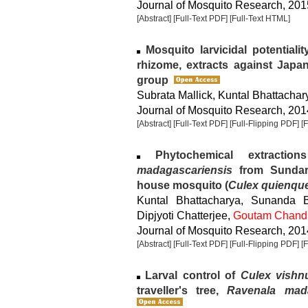
Journal of Mosquito Research, 2015
[Abstract]
[Full-Text PDF]
[Full-Text HTML]
Mosquito larvicidal potentialit
rhizome, extracts against Japa
group
Subrata Mallick, Kuntal Bhattachar
Journal of Mosquito Research, 2014
[Abstract]
[Full-Text PDF]
[Full-Flipping PDF]
[
Phytochemical extracti
madagascariensis
from Sundarb
house mosquito (
Culex quienque
Kuntal Bhattacharya, Sunanda 
Dipjyoti Chatterjee,
Goutam Chand
Journal of Mosquito Research, 2014
[Abstract]
[Full-Text PDF]
[Full-Flipping PDF]
[
Larval control of
Culex vishn
traveller's tree,
Ravenala mad