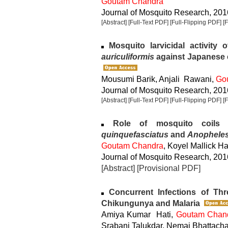
Goutam Chandra
Journal of Mosquito Research, 2016
[Abstract]
[Full-Text PDF]
[Full-Flipping PDF]
[
Mosquito larvicidal activity o
auriculiformis
against Japanese 
Mousumi Barik, Anjali Rawani,
Go
Journal of Mosquito Research, 2016
[Abstract]
[Full-Text PDF]
[Full-Flipping PDF]
[
Role of mosquito coils o
quinquefasciatus
and
Anopheles
Goutam Chandra
, Koyel Mallick Ha
Journal of Mosquito Research, 2016
[Abstract]
[Provisional PDF]
Concurrent Infections of Th
Chikungunya and Malaria
Amiya Kumar Hati,
Goutam Chan
Srabani Talukdar, Nemai Bhattach