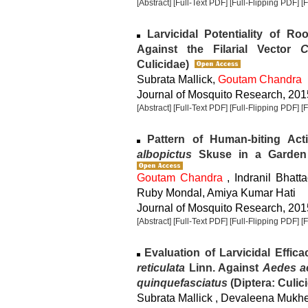
[Abstract]
[Full-Text PDF]
[Full-Flipping PDF]
[
Larvicidal Potentiality of Ro
Against the Filarial Vector
C
Culicidae)
Subrata Mallick,
Goutam Chandra
Journal of Mosquito Research, 2015
[Abstract]
[Full-Text PDF]
[Full-Flipping PDF]
[
Pattern of Human-biting Act
albopictus
Skuse in a Garden L
Goutam Chandra
, Indranil Bhatt
Ruby Mondal, Amiya Kumar Hati
Journal of Mosquito Research, 2015
[Abstract]
[Full-Text PDF]
[Full-Flipping PDF]
[
Evaluation of Larvicidal Effic
reticulata
Linn. Against
Aedes a
quinquefasciatus
(Diptera: Culic
Subrata Mallick , Devaleena Mukh