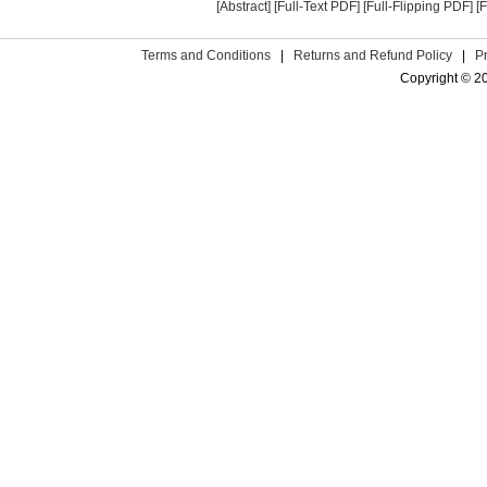
[Abstract]
[Full-Text PDF]
[Full-Flipping PDF]
[
Terms and Conditions
|
Returns and Refund Policy
|
P
Copyright © 2