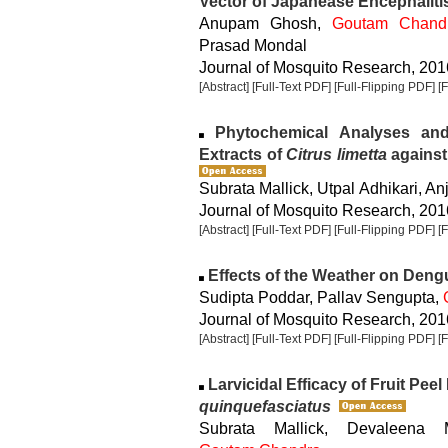
Vector of Japanease Encephaliti
Anupam Ghosh,
Goutam Chand
Prasad Mondal
Journal of Mosquito Research, 2016
[Abstract]
[Full-Text PDF]
[Full-Flipping PDF]
[
Phytochemical Analyses and L
Extracts of
Citrus limetta
against 
Subrata Mallick, Utpal Adhikari, An
Journal of Mosquito Research, 2016
[Abstract]
[Full-Text PDF]
[Full-Flipping PDF]
[
Effects of the Weather on Dengue
Sudipta Poddar, Pallav Sengupta,
Journal of Mosquito Research, 2016
[Abstract]
[Full-Text PDF]
[Full-Flipping PDF]
[
Larvicidal Efficacy of Fruit Peel
quinquefasciatus
Subrata Mallick, Devaleena