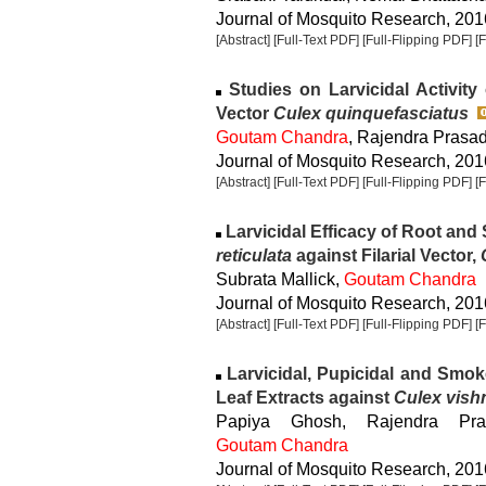
Journal of Mosquito Research, 2016
[Abstract]
[Full-Text PDF]
[Full-Flipping PDF]
[
Studies on Larvicidal Activity 
Vector
Culex quinquefasciatus
Goutam Chandra
, Rajendra Prasa
Journal of Mosquito Research, 2016
[Abstract]
[Full-Text PDF]
[Full-Flipping PDF]
[
Larvicidal Efficacy of Root and 
reticulata
against Filarial Vector,
Subrata Mallick,
Goutam Chandra
Journal of Mosquito Research, 2016
[Abstract]
[Full-Text PDF]
[Full-Flipping PDF]
[
Larvicidal, Pupicidal and Smoke
Leaf Extracts against
Culex vish
Papiya Ghosh, Rajendra Pra
Goutam Chandra
Journal of Mosquito Research, 2016