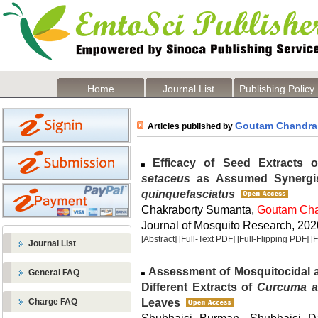
Home
Journal List
Publishing Policy
Goutam Chandra
Articles published by
Efficacy of Seed Extracts 
setaceus
as Assumed Synergis
quinquefasciatus
Chakraborty Sumanta,
Goutam Ch
Journal of Mosquito Research, 2020
[Abstract]
[Full-Text PDF]
[Full-Flipping PDF]
[
Journal List
Assessment of Mosquitocidal and
General FAQ
Different Extracts of
Curcuma 
Leaves
Charge FAQ