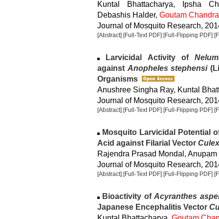
Kuntal Bhattacharya, Ipsha C
Debashis Halder,
Goutam Chandra
Journal of Mosquito Research, 2014
[Abstract]
[Full-Text PDF]
[Full-Flipping PDF]
[
Larvicidal Activity of
Nelum
against
Anopheles stephensi
(Li
Organisms
Anushree Singha Ray, Kuntal Bhatt
Journal of Mosquito Research, 2014
[Abstract]
[Full-Text PDF]
[Full-Flipping PDF]
[
Mosquito Larvicidal Potential of 
Acid against Filarial Vector
Culex
Rajendra Prasad Mondal, Anupam
Journal of Mosquito Research, 2014
[Abstract]
[Full-Text PDF]
[Full-Flipping PDF]
[
Bioactivity of
Acyranthes aspe
Japanese Encephalitis Vector
Cu
Kuntal Bhattacharya,
Goutam Chan