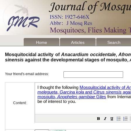
Home
Articles
Search
Mosquitocidal activity of
Anacardium occidentale
,
Afro
sinensis
against the developmental stages of mosquito,
Your friend's email address:
Content: