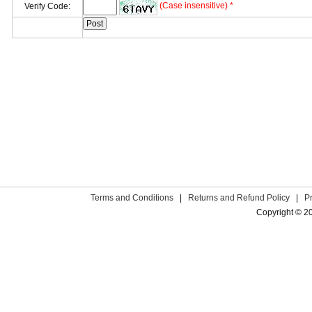
(Case insensitive) *
Verify Code:
Terms and Conditions
|
Returns and Refund Policy
|
P
Copyright © 2