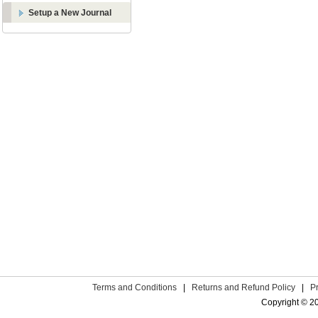
Setup a New Journal
Terms and Conditions
|
Returns and Refund Policy
|
P
Copyright © 2