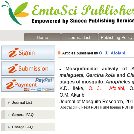
Home
Journal List
Publishing Policy
O. J. Afolabi
Articles published by
Mosquitocidal activity of
melegueta
,
Garcina kola
and
Cit
stages of mosquito,
Anopheles 
K.D. Ileke,
O. J. Afolabi
, O.
O.M. Akanbi
Journal of Mosquito Research, 2014
Journal List
[Abstract]
[Full-Text PDF]
[Full-Flipping PDF]
[
General FAQ
Charge FAQ