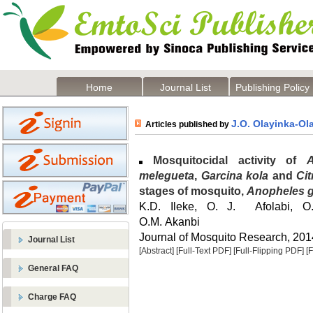
Home
Journal List
Publishing Policy
J.O. Olayinka-Ol
Articles published by
Mosquitocidal activity of
melegueta
,
Garcina kola
and
Cit
stages of mosquito,
Anopheles 
K.D. Ileke, O. J. Afolabi, O
O.M. Akanbi
Journal of Mosquito Research, 2014
Journal List
[Abstract]
[Full-Text PDF]
[Full-Flipping PDF]
[
General FAQ
Charge FAQ