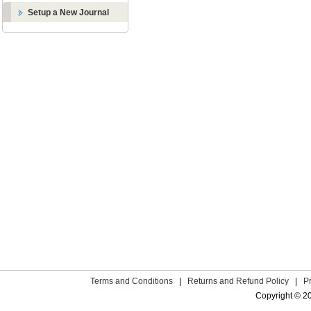
Setup a New Journal
Terms and Conditions
|
Returns and Refund Policy
|
P
Copyright © 2