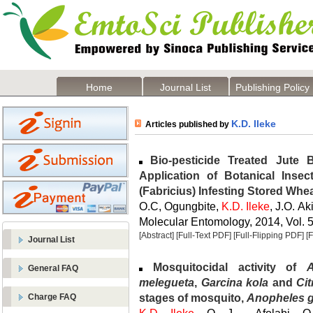
Home
Journal List
Publishing Policy
K.D. Ileke
Articles published by
Bio-pesticide Treated Jute B
Application of Botanical Insec
(Fabricius) Infesting Stored Whe
O.C, Ogungbite,
K.D. Ileke
, J.O. A
Molecular Entomology, 2014, Vol. 5
[Abstract]
[Full-Text PDF]
[Full-Flipping PDF]
[
Journal List
Mosquitocidal activity of
General FAQ
melegueta
,
Garcina kola
and
Cit
stages of mosquito,
Anopheles 
Charge FAQ