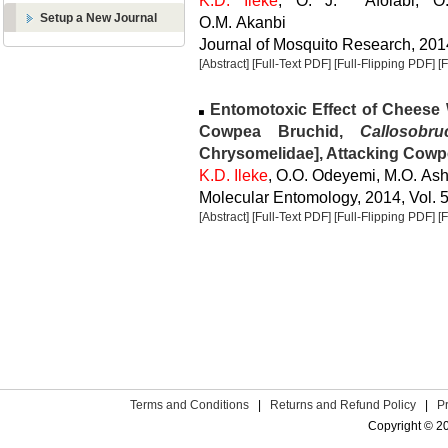
K.D. Ileke
, O. J. Afolabi, O.C
Setup a New Journal
O.M. Akanbi
Journal of Mosquito Research, 2014
[Abstract]
[Full-Text PDF]
[Full-Flipping PDF]
[
Entomotoxic Effect of Chees
Cowpea Bruchid,
Callosobr
Chrysomelidae], Attacking Cowp
K.D. Ileke
, O.O. Odeyemi, M.O. A
Molecular Entomology, 2014, Vol. 5
[Abstract]
[Full-Text PDF]
[Full-Flipping PDF]
[
Terms and Conditions
|
Returns and Refund Policy
|
P
Copyright © 2