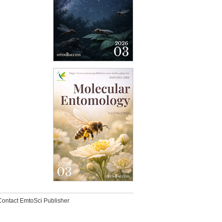
Contact EmtoSci Publisher