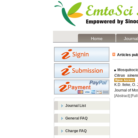
Home
Journal
Articles pub
Mosquitocid
Citrus sinen
K.D. Ileke, O.
Journal of Mos
[Abstract]
[Ful
Journal List
General FAQ
Charge FAQ