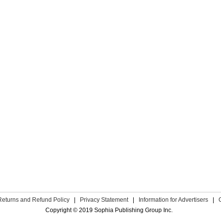
Returns and Refund Policy
|
Privacy Statement
|
Information for Advertisers
|
Copyright © 2019 Sophia Publishing Group Inc.