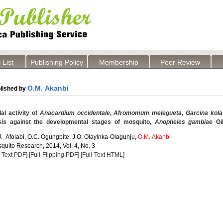
 List
Publishing Policy
Membership
Peer Review
O.M. Akanbi
lished by
al activity of
Anacardium occidentale
,
Afromomum melegueta
,
Garcina kola
sis
against the developmental stages of mosquito,
Anopheles gambiae
Gi
 J. Afolabi, O.C. Ogungbite, J.O. Olayinka-Olagunju,
O.M. Akanbi
quito Research, 2014, Vol. 4, No. 3
l-Text PDF]
[Full-Flipping PDF]
[Full-Text HTML]