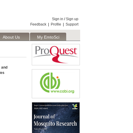
Sign in
/
Sign up
Feedback
|
Profile
|
Support
About Us
My EmtoSci
and
les