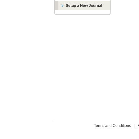
Setup a New Journal
Terms and Conditions
|