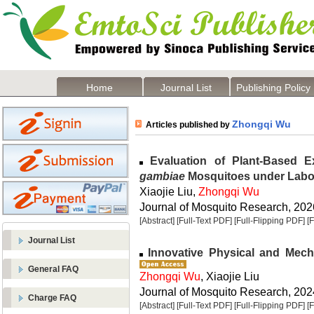
Home
Journal List
Publishing Policy
Zhongqi Wu
Articles published by
Evaluation of Plant-Based E
gambiae
Mosquitoes under Labo
Xiaojie Liu,
Zhongqi Wu
Journal of Mosquito Research, 2026
[Abstract]
[Full-Text PDF]
[Full-Flipping PDF]
[
Journal List
Innovative Physical and Mech
General FAQ
Zhongqi Wu
, Xiaojie Liu
Journal of Mosquito Research, 2024
Charge FAQ
[Abstract]
[Full-Text PDF]
[Full-Flipping PDF]
[