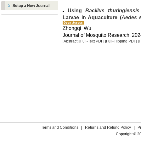
Setup a New Journal
Using
Bacillus thuringiensis
Larvae in Aquaculture (
Aedes
s
Zhongqi Wu
Journal of Mosquito Research, 2024
[Abstract]
[Full-Text PDF]
[Full-Flipping PDF]
[
Terms and Conditions
|
Returns and Refund Policy
|
P
Copyright © 2