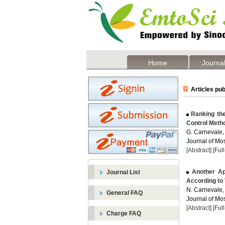
Home
Journal
Articles pub
Ranking the
Control Metho
G. Carnevale,
Journal of Mos
[Abstract]
[Ful
Another App
Journal List
According to 
N. Carnevale,
General FAQ
Journal of Mos
[Abstract]
[Ful
Charge FAQ