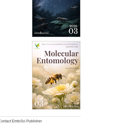
Contact EmtoSci Publisher