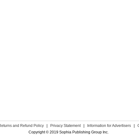
Returns and Refund Policy
|
Privacy Statement
|
Information for Advertisers
|
Copyright © 2019 Sophia Publishing Group Inc.