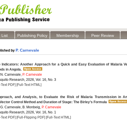
 List
Publishing Policy
Membership
Peer Review
P. Carnevale
lished by
 Indicators: Another Approach for a Quick and Easy Evaluation of Malaria V
ds in Angola.
 N. Carnevale,
P. Carnevale
quito Research, 2026, Vol. 16, No. 3
l-Text PDF]
[Full-Text HTML]
roach, and Analysis, to Evaluate the Risk of Malaria Transmission in An
Vector Control Method and Duration of Stage: The Birley’s Formula
 G. Carnevale, B. Monbeig,
P. Carnevale
quito Research, 2026, Vol. 16, No. 1
l-Text PDF]
[Full-Flipping PDF]
[Full-Text HTML]