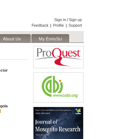
Sign in
/
Sign up
Feedback
|
Profile
|
Support
About Us
My EmtoSci
ector
gola