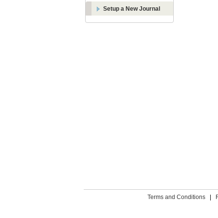
Setup a New Journal
Terms and Conditions
|