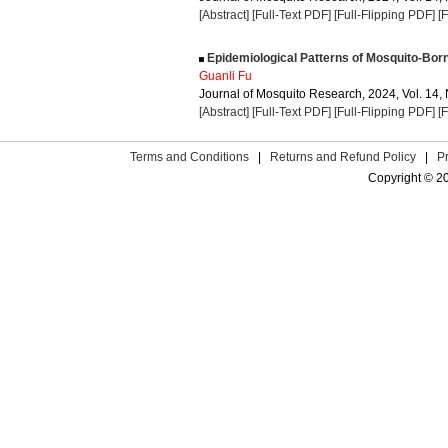
[Abstract]
[Full-Text PDF]
[Full-Flipping PDF]
[
Epidemiological Patterns of Mosquito-Bor
Guanli Fu
Journal of Mosquito Research, 2024, Vol. 14, 
[Abstract]
[Full-Text PDF]
[Full-Flipping PDF]
[
Terms and Conditions
|
Returns and Refund Policy
|
P
Copyright © 2