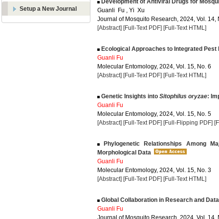
Development of Antiviral Drugs for Mosquit
Setup a New Journal
Guanli Fu , Yi Xu
Journal of Mosquito Research, 2024, Vol. 14, 
[Abstract]
[Full-Text PDF]
[Full-Text HTML]
Ecological Approaches to Integrated Pest
Guanli Fu
Molecular Entomology, 2024, Vol. 15, No. 6
[Abstract]
[Full-Text PDF]
[Full-Text HTML]
Genetic Insights into
Sitophilus oryzae
: Im
Guanli Fu
Molecular Entomology, 2024, Vol. 15, No. 5
[Abstract]
[Full-Text PDF]
[Full-Flipping PDF]
[
Phylogenetic Relationships Among Maj
Morphological Data
Guanli Fu
Molecular Entomology, 2024, Vol. 15, No. 3
[Abstract]
[Full-Text PDF]
[Full-Text HTML]
Global Collaboration in Research and Dat
Guanli Fu
Journal of Mosquito Research, 2024, Vol. 14, 