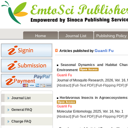
Home
Journal List
Publishing Policy
Guanli Fu
Articles published by
Seasonal Dynamics and Habitat Charact
Environment
Guanli Fu
Journal of Mosquito Research, 2026, Vol. 16, 
[Abstract]
[Full-Text PDF]
[Full-Flipping PDF]
[
Herbivorous Insects in Agroecosystems:
Journal List
Guanli Fu
General FAQ
Molecular Entomology, 2025, Vol. 16, No. 1
[Abstract]
[Full-Text PDF]
[Full-Flipping PDF]
[
Charge FAQ