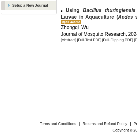
Setup a New Journal
Using
Bacillus thuringiensis
Larvae in Aquaculture (
Aedes
s
Zhongqi Wu
Journal of Mosquito Research, 2024
[Abstract]
[Full-Text PDF]
[Full-Flipping PDF]
[
Terms and Conditions
|
Returns and Refund Policy
|
P
Copyright © 2