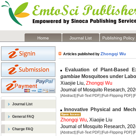
Home
Journal List
Publishing Policy
Zhongqi Wu
Articles published by
Evaluation of Plant-Based E
gambiae
Mosquitoes under Labo
Xiaojie Liu,
Zhongqi Wu
Journal of Mosquito Research, 2026
[Abstract]
[Full-Text PDF]
[Full-Flipping PDF]
[
Journal List
Innovative Physical and Mech
General FAQ
Zhongqi Wu
, Xiaojie Liu
Journal of Mosquito Research, 2024
Charge FAQ
[Abstract]
[Full-Text PDF]
[Full-Flipping PDF]
[