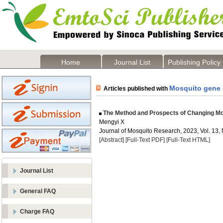
Home
Journal List
Publishing Policy
Mosquito gene 
Articles published with
The Method and Prospects of Changing M
Mengyi X
Journal of Mosquito Research, 2023, Vol. 13, 
[Abstract]
[Full-Text PDF]
[Full-Text HTML]
Journal List
General FAQ
Charge FAQ