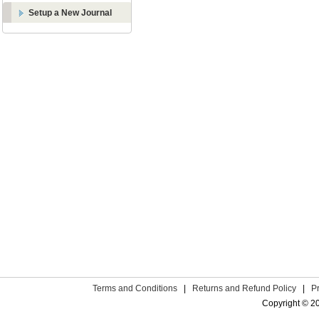
Setup a New Journal
Terms and Conditions
|
Returns and Refund Policy
|
P
Copyright © 2