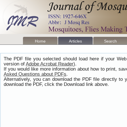
Home
Articles
Search
The PDF file you selected should load here if your Web
version of
Adobe Acrobat Reader
).
If you would like more information about how to print, s
Asked Questions about PDFs
.
Alternatively, you can download the PDF file directly t
download the PDF, click the Download link above.