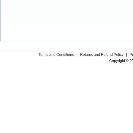
Terms and Conditions
|
Returns and Refund Policy
|
P
Copyright © 2