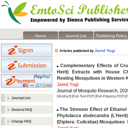
Home
Journal List
Publishing Policy
Jared Yugi
Articles published by
Complementary Effects of Cr
Herit) Extracts with House Ch
Resting Mosquitoes in Western 
Jared Yugi
Journal of Mosquito Research, 2020
[Abstract]
[Full-Text PDF]
[Full-Flipping PDF]
[
Journal List
The Stressor Effect of Ethanol
General FAQ
Phytolacca dodecandra
(L’Herit
(Diptera: Culicidae) Mosquitoes
Charge FAQ