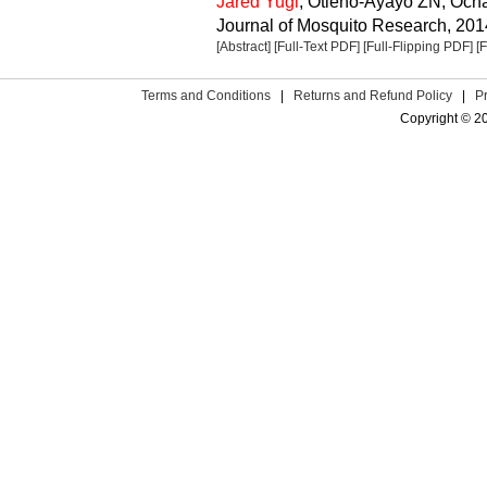
Jared Yugi
, Otieno-Ayayo ZN, Oc
Journal of Mosquito Research, 2014
[Abstract]
[Full-Text PDF]
[Full-Flipping PDF]
[
Terms and Conditions
|
Returns and Refund Policy
|
P
Copyright © 2