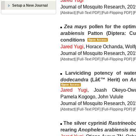
Jared Yugi
Setup a New Journal
Journal of Mosquito Research, 2019
[Abstract]
[Full-Text PDF]
[Full-Flipping PDF]
[
Zea mays
pollen for the optim
arabiensis
Patton (Diptera: Cu
conditions
Jared Yugi
, Horace Ochanda, Wol
Journal of Mosquito Research, 2015
[Abstract]
[Full-Text PDF]
[Full-Flipping PDF]
[
Larviciding potency of wate
dodecandra
(Lâ€™ Herit) on
An
Jared Yugi
, Joash Okeyo-Ow
Pamela Kogogo, John Vulule
Journal of Mosquito Research, 2015
[Abstract]
[Full-Text PDF]
[Full-Flipping PDF]
[
The silver cyprinid
Rastrineobo
rearing
Anopheles arabiensis
mo