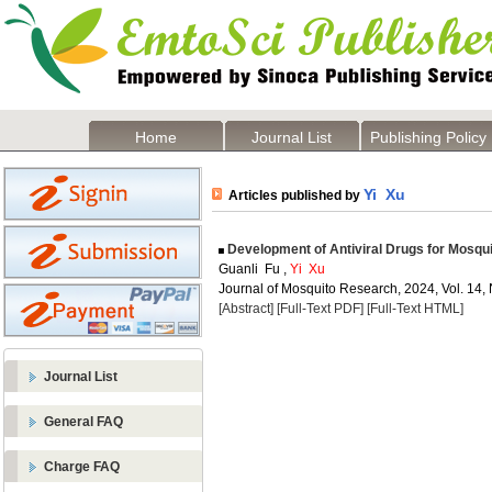
Home
Journal List
Publishing Policy
Yi Xu
Articles published by
Development of Antiviral Drugs for Mosquit
Guanli Fu ,
Yi Xu
Journal of Mosquito Research, 2024, Vol. 14, 
[Abstract]
[Full-Text PDF]
[Full-Text HTML]
Journal List
General FAQ
Charge FAQ