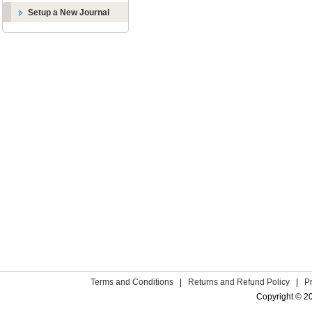
Setup a New Journal
Terms and Conditions
|
Returns and Refund Policy
|
P
Copyright © 2