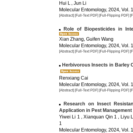
Hui L , Jun Li
Molecular Entomology, 2024, Vol. 1
[Abstract]
[Full-Text PDF]
[Full-Flipping PDF]
[
Role of Biopesticides in Int
Xian Zhang, Guifen Wang
Molecular Entomology, 2024, Vol. 1
[Abstract]
[Full-Text PDF]
[Full-Flipping PDF]
[
Herbivorous Insects in Barley 
Renxiang Cai
Molecular Entomology, 2024, Vol. 1
[Abstract]
[Full-Text PDF]
[Full-Flipping PDF]
[
Research on Insect Resista
Application in Pest Management
Yiwei Li 1 , Xianquan Qin 1 , Liyu 
1
Molecular Entomology, 2024, Vol. 1