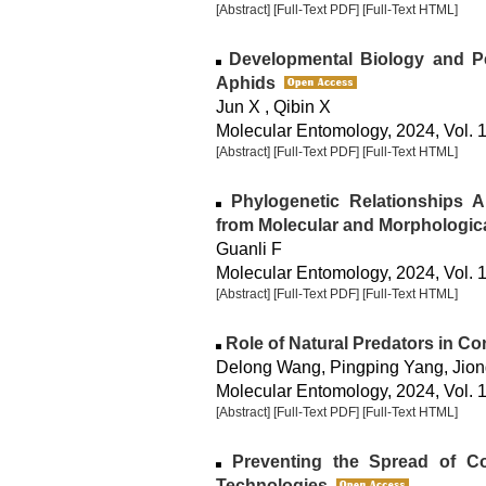
[Abstract]
[Full-Text PDF]
[Full-Text HTML]
Developmental Biology and Pe
Aphids
Jun X , Qibin X
Molecular Entomology, 2024, Vol. 1
[Abstract]
[Full-Text PDF]
[Full-Text HTML]
Phylogenetic Relationships A
from Molecular and Morphologic
Guanli F
Molecular Entomology, 2024, Vol. 1
[Abstract]
[Full-Text PDF]
[Full-Text HTML]
Role of Natural Predators in Co
Delong Wang, Pingping Yang, Jion
Molecular Entomology, 2024, Vol. 1
[Abstract]
[Full-Text PDF]
[Full-Text HTML]
Preventing the Spread of Col
Technologies