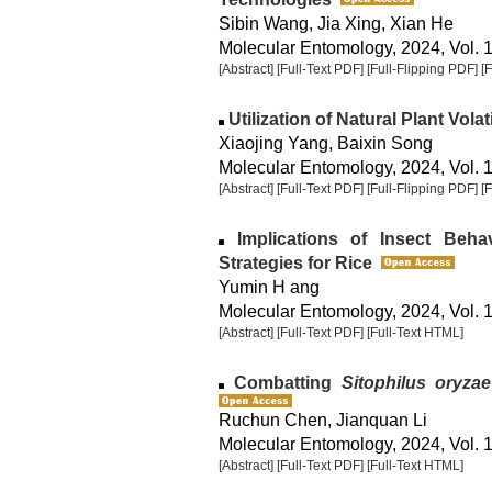
Sibin Wang, Jia Xing, Xian He
Molecular Entomology, 2024, Vol. 1
[Abstract]
[Full-Text PDF]
[Full-Flipping PDF]
[
Utilization of Natural Plant Volat
Xiaojing Yang, Baixin Song
Molecular Entomology, 2024, Vol. 1
[Abstract]
[Full-Text PDF]
[Full-Flipping PDF]
[
Implications of Insect Beha
Strategies for Rice
Yumin H ang
Molecular Entomology, 2024, Vol. 1
[Abstract]
[Full-Text PDF]
[Full-Text HTML]
Combatting
Sitophilus oryzae
Ruchun Chen, Jianquan Li
Molecular Entomology, 2024, Vol. 1
[Abstract]
[Full-Text PDF]
[Full-Text HTML]