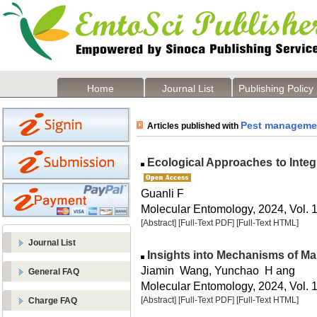
Home
Journal List
Publishing Policy
Pest manageme
Articles published with
Ecological Approaches to Integ
Guanli F
Molecular Entomology, 2024, Vol. 1
[Abstract]
[Full-Text PDF]
[Full-Text HTML]
Journal List
Insights into Mechanisms of Ma
Jiamin Wang, Yunchao H ang
General FAQ
Molecular Entomology, 2024, Vol. 1
[Abstract]
[Full-Text PDF]
[Full-Text HTML]
Charge FAQ