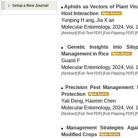
Setup a New Journal
Aphids as Vectors of Plant Vi
Host Interaction
Yunping H ang, Jia X an
Molecular Entomology, 2024, Vol. 1
[Abstract]
[Full-Text PDF]
[Full-Flipping PDF]
[
Genetic Insights into
Sito
Management in Rice
Guanli F
Molecular Entomology, 2024, Vol. 1
[Abstract]
[Full-Text PDF]
[Full-Flipping PDF]
[
Precision Pest Management: 
Protection
Yali Deng, Haomin Chen
Molecular Entomology, 2024, Vol. 1
[Abstract]
[Full-Text PDF]
[Full-Flipping PDF]
[
Management Strategies Again
Modified Crops