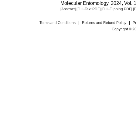
Molecular Entomology, 2024, Vol. 1
[Abstract]
[Full-Text PDF]
[Full-Flipping PDF]
[
Terms and Conditions
|
Returns and Refund Policy
|
P
Copyright © 2