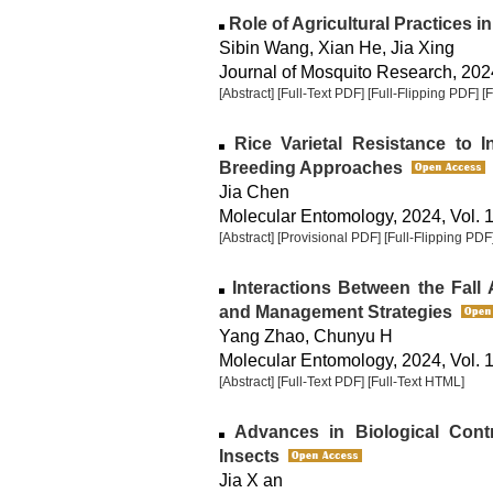
Role of Agricultural Practices 
Sibin Wang, Xian He, Jia Xing
Journal of Mosquito Research, 2024
[Abstract]
[Full-Text PDF]
[Full-Flipping PDF]
[
Rice Varietal Resistance to 
Breeding Approaches
Jia Chen
Molecular Entomology, 2024, Vol. 1
[Abstract]
[Provisional PDF]
[Full-Flipping PDF
Interactions Between the Fal
and Management Strategies
Yang Zhao, Chunyu H
Molecular Entomology, 2024, Vol. 1
[Abstract]
[Full-Text PDF]
[Full-Text HTML]
Advances in Biological Cont
Insects
Jia X an