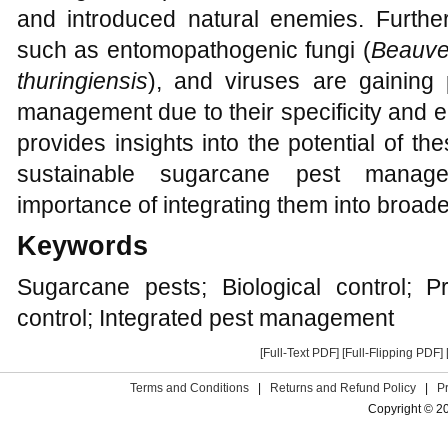
and introduced natural enemies. Further
such as entomopathogenic fungi (
Beauve
thuringiensis
), and viruses are gaining
management due to their specificity and e
provides insights into the potential of th
sustainable sugarcane pest manag
importance of integrating them into broad
Keywords
Sugarcane pests; Biological control; Pr
control; Integrated pest management
[Full-Text PDF]
[Full-Flipping PDF]
Terms and Conditions
|
Returns and Refund Policy
|
P
Copyright © 2