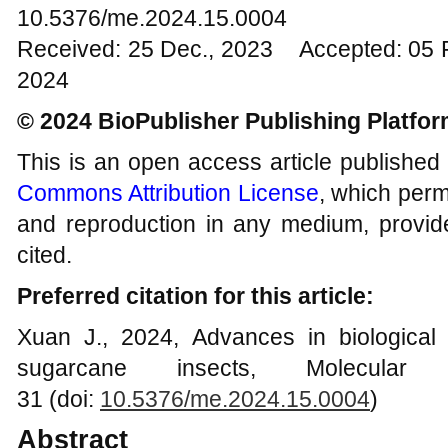
10.5376/me.2024.15.0004
Received: 25 Dec., 2023 Accepted: 05 
2024
© 2024 BioPublisher Publishing Platfo
This is an open access article published
Commons Attribution License
, which permi
and reproduction in any medium, provide
cited.
Preferred citation for this article:
Xuan J., 2024, Advances in biological
sugarcane insects, Molecular
31 (doi:
10.5376/me.2024.15.000
4
)
Abstract