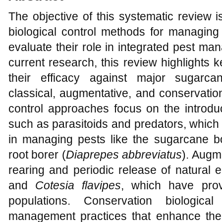
The objective of this systematic review 
biological control methods for managing
evaluate their role in integrated pest m
current research, this review highlights 
their efficacy against major sugarca
classical, augmentative, and conservation
control approaches focus on the introduc
such as parasitoids and predators, which
in managing pests like the sugarcane b
root borer (
Diaprepes abbreviatus
). Augm
rearing and periodic release of natural 
and
Cotesia flavipes
, which have prov
populations. Conservation biologica
management practices that enhance the s