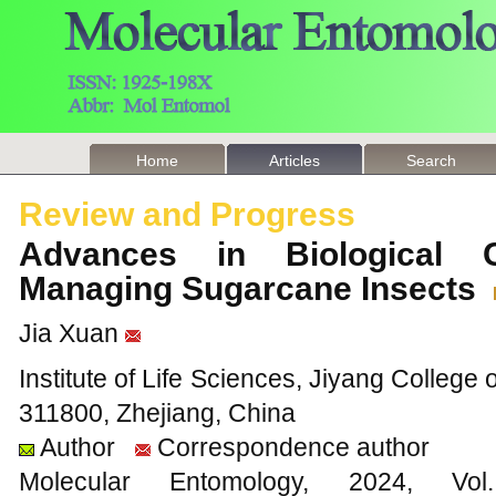
Home
Articles
Search
Review and Progress
Advances in Biological 
Managing Sugarcane Insects
Jia Xuan
Institute of Life Sciences, Jiyang College 
311800, Zhejiang, China
Author
Correspondence author
Molecular Entomology, 2024