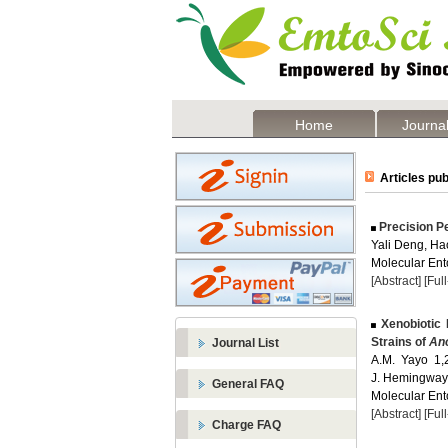
Home
Journal
Articles pub
Precision Pe
Yali Deng, H
Molecular Ent
[Abstract]
[Ful
Xenobiotic 
Strains of
Ano
Journal List
A.M. Yayo 1,
J. Hemingway
General FAQ
Molecular Ent
[Abstract]
[Ful
Charge FAQ