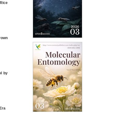
 Rice
rown
ol by
Era