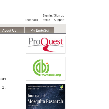
Sign in
/
Sign up
Feedback
|
Profile
|
Support
About Us
My EmtoSci
atory
r 2 ,