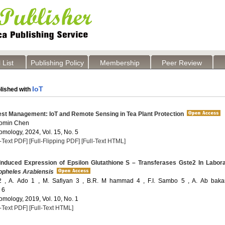
 List
Publishing Policy
Membership
Peer Review
IoT
lished with
st Management: IoT and Remote Sensing in Tea Plant Protection
aomin Chen
omology, 2024, Vol. 15, No. 5
l-Text PDF]
[Full-Flipping PDF]
[Full-Text HTML]
Induced Expression of Epsilon Glutathione S – Transferases Gste2 In Labor
pheles Arabiensis
2 , A. Ado 1 , M. Safiyan 3 , B.R. M hammad 4 , F.I. Sambo 5 , A. Ab baka
 6
omology, 2019, Vol. 10, No. 1
l-Text PDF]
[Full-Text HTML]