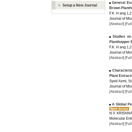
General Eva
Setup a New Journal
Brown Planth
F.K. H ang 1,2 
Journal of Mos
[Abstract]
[Ful
Studies on 
Planthopper B
F.K. H ang 1,2 
Journal of Mos
[Abstract]
[Ful
Characteriza
Plant Extract
Syed Azmi, S
Journal of Mos
[Abstract]
[Ful
A Global Pe
N.V. KRISHN
Molecular Ent
[Abstract]
[Ful