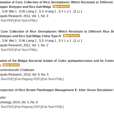
luation of Core Collection of Rice Germplasms Which Resistant to Different
opper Biotypes and Rice Gall Midge
, S.M. Wei 1 , G.W. Liang 2 , S.S. H ang 1 , S.Y. L o 1 , Q. Li 1
quito Research, 2011, Vol. 1, No. 3
l-Text PDF]
[Full-Text HTML]
Core Collection of Rice Germplasms Which Resistant to Different Rice B
iotypes and Rice Gall Midge China Type IV
, S.M. Wei 1 , G.W. Liang 2 , S.S. H ang 1 , S.Y. L o 1 , Q. Li 1
quito Research, 2011, Vol. 1, No. 2
l-Text PDF]
[Full-Text HTML]
tion of the Midgut Bacterial Isolate of
Culex quinquefasciatus
and Its Contr
s
oumendranath Chatterjee
quito Research, 2016, Vol. 6, No. 5
l-Text PDF]
[Full-Flipping PDF]
[Full-Text HTML]
rspective of Rice Brown Planthopper Management Ⅱ- After Green Revolution 
AIAH
omology, 2014, Vol. 5, No. 6
l-Text PDF]
[Full-Flipping PDF]
[Full-Text HTML]