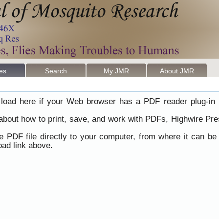
les
Search
My JMR
About JMR
load here if your Web browser has a PDF reader plug-in i
 about how to print, save, and work with PDFs, Highwire Pre
he PDF file directly to your computer, from where it can b
ad link above.