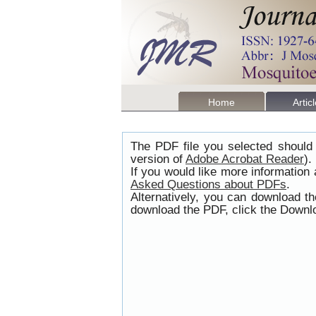
Home
Artic
The PDF file you selected should 
version of
Adobe Acrobat Reader
).
If you would like more information
Asked Questions about PDFs
.
Alternatively, you can download t
download the PDF, click the Downlo