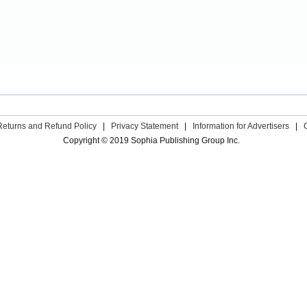
Returns and Refund Policy
|
Privacy Statement
|
Information for Advertisers
|
Copyright © 2019 Sophia Publishing Group Inc.