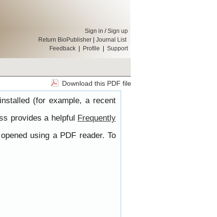
Sign in
/
Sign up
Return BioPublisher
|
Journal List
Feedback
|
Profile
|
Support
Download this PDF file
nstalled (for example, a recent
ss provides a helpful
Frequently
e opened using a PDF reader. To