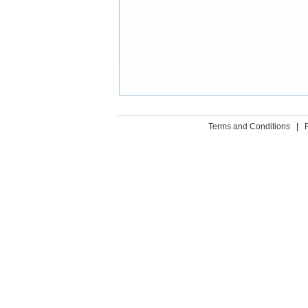
Terms and Conditions
|