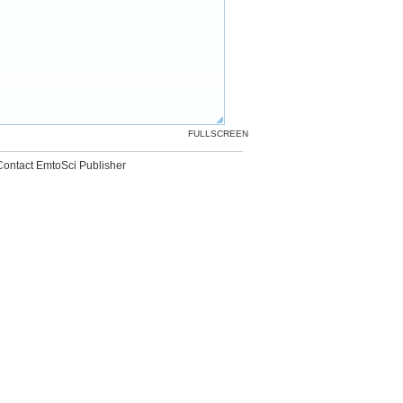
FULLSCREEN
Contact EmtoSci Publisher