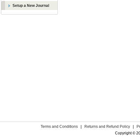
Setup a New Journal
Terms and Conditions
|
Returns and Refund Policy
|
P
Copyright © 2