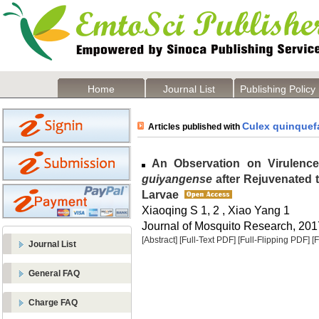
Home
Journal List
Publishing Policy
Culex quinquef
Articles published with
An Observation on Virulence
guiyangense
after Rejuvenated 
Larvae
Xiaoqing S 1, 2 , Xiao Yang 1
Journal of Mosquito Research, 2017
[Abstract]
[Full-Text PDF]
[Full-Flipping PDF]
[
Journal List
General FAQ
Charge FAQ