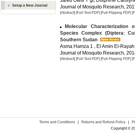
Jared Owiti Y gi, Dolphine Carol
Setup a New Journal
Journal of Mosquito Research, 2017
[Abstract]
[Full-Text PDF]
[Full-Flipping PDF]
[
Molecular Characterization 
Species Complex (Diptera: Cu
Southern Sudan
Asma Hamza 1 , El Amin El-Rayah
Journal of Mosquito Research, 2014
[Abstract]
[Full-Text PDF]
[Full-Flipping PDF]
[
Terms and Conditions
|
Returns and Refund Policy
|
P
Copyright © 2