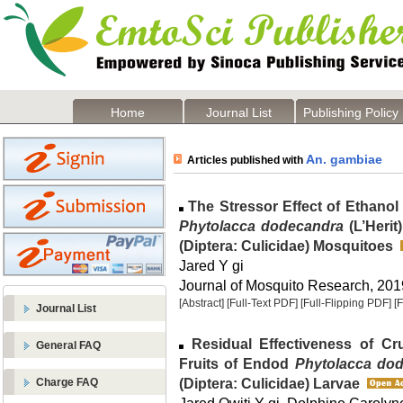
Home
Journal List
Publishing Policy
An. gambiae
Articles published with
The Stressor Effect of Ethanol
Phytolacca dodecandra
(L’Herit
(Diptera: Culicidae) Mosquitoes
Jared Y gi
Journal of Mosquito Research, 2019
[Abstract]
[Full-Text PDF]
[Full-Flipping PDF]
[
Journal List
Residual Effectiveness of Cr
General FAQ
Fruits of Endod
Phytolacca do
(Diptera: Culicidae) Larvae
Charge FAQ