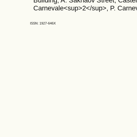
Building, A. Sakhaov Street, Caste
Carnevale<sup>2</sup>, P. Carn
ISSN: 1927-646X