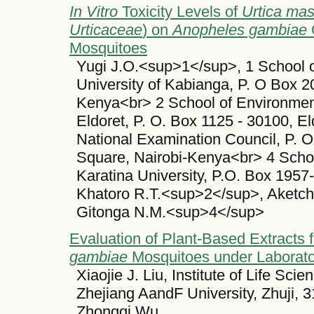
In Vitro
Toxicity Levels of
Urtica ma
Urticaceae
) on
Anopheles gambiae
G
Mosquitoes
Yugi J.O.<sup>1</sup>, 1 School 
University of Kabianga, P. O Box 2
Kenya<br> 2 School of Environmenta
Eldoret, P. O. Box 1125 - 30100, 
National Examination Council, P. 
Square, Nairobi-Kenya<br> 4 Schoo
Karatina University, P.O. Box 1957
Khatoro R.T.<sup>2</sup>, Aketc
Gitonga N.M.<sup>4</sup>
Evaluation of Plant-Based Extracts f
gambiae
Mosquitoes under Laborato
Xiaojie J. Liu, Institute of Life Sci
Zhejiang AandF University, Zhuji, 
Zhongqi Wu