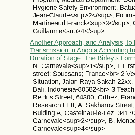
Hygiene Safety Environment, Batua
Jean-Claude<sup>2</sup>, Fouma
Martineaud Franck<sup>3</sup>, 
Guillaume<sup>4</sup>
Another Approach, and Analysis, to 
Transmission in Angola According t
Duration of Stage: The Birley’s For
N. Carnevale<sup>1</sup>, 1 First 
street; Soussans; France<br> 2 Ve
Situation, Jalan Raya Sakah 22xx,
Bali, Indonesia-80582<br> 3 Teache
Reclus Street, 64300, Orthez, Fran
Research ELII, A. Sakharov Street
Buiding A, Castelnau-le-Lez, 34170
Carnevale<sup>2</sup>, B. Monbe
Carnevale<sup>4</sup>