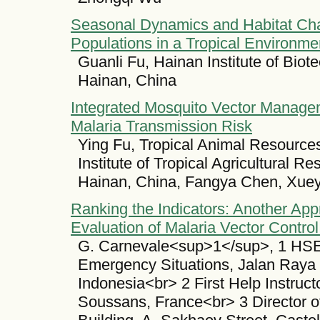
Seasonal Dynamics and Habitat Char
Populations in a Tropical Environme
Guanli Fu, Hainan Institute of Bio
Hainan, China
Integrated Mosquito Vector Managem
Malaria Transmission Risk
Ying Fu, Tropical Animal Resource
Institute of Tropical Agricultural 
Hainan, China, Fangya Chen, Xue
Ranking the Indicators: Another Ap
Evaluation of Malaria Vector Contro
G. Carnevale<sup>1</sup>, 1 HSE,
Emergency Situations, Jalan Raya
Indonesia<br> 2 First Help Instruct
Soussans, France<br> 3 Director 