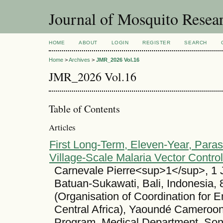
Journal of Mosquito Resea
HOME
ABOUT
LOGIN
REGISTER
SEARCH
Home
>
Archives
>
JMR_2026 Vol.16
JMR_2026 Vol.16
Table of Contents
Articles
First Long-Term, Eleven-Year, Parasi
Village-Scale Malaria Vector Contro
Carnevale Pierre<sup>1</sup>, 1 
Batuan-Sukawati, Bali, Indonesia
(Organisation of Coordination for 
Central Africa), Yaoundé Cameroon
Program, Medical Department, Son