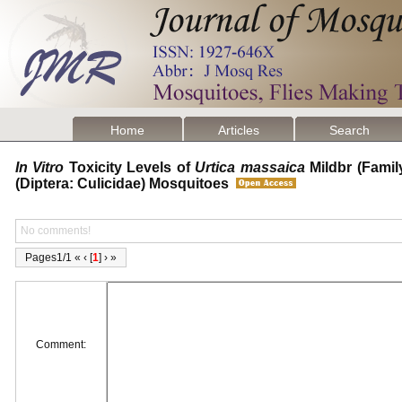
Home
Articles
Search
In Vitro
Toxicity Levels of
Urtica massaica
Mildbr (Famil
(Diptera: Culicidae) Mosquitoes
No comments!
Pages1/1 « ‹ [
1
] › »
Comment: