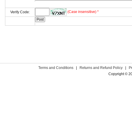
(Case insensitive) *
Verify Code:
Terms and Conditions
|
Returns and Refund Policy
|
P
Copyright © 2