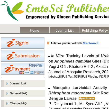
Home
Journal List
Publishing Policy
Methanol
Articles published with
In Vitro
Toxicity Levels of
Urti
on
Anopheles gambiae
Giles (Di
Yugi J O 1 , Khatoro R T 2 , Aketch
Journal of Mosquito Research, 2026
[Abstract]
[Full-Text PDF]
[Full-Flipping PDF]
[
Journal List
Mosquito Larvicidal Activity 
Rhizophora mucronata
Stilt Ro
General FAQ
Dengue Larvae
P. De iyamani 1 , M. Syed Ali 1 , V
Charge FAQ