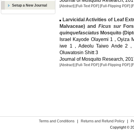
Journal of Mosquito Research, 2017
Setup a New Journal
[Abstract]
[Full-Text PDF]
[Full-Flipping PDF]
[
Larvicidal Activities of Leaf Ext
Malvaceae) and
Ficus sur
Fors
quinquefasciatus
Mosquito (Dipte
Israel Kayode Olayemi 1 , Oyiza M
iwe 1 , Adeolu Taiwo Ande 2 , 
Oluwatosin Shitt 3
Journal of Mosquito Research, 2017
[Abstract]
[Full-Text PDF]
[Full-Flipping PDF]
[
Terms and Conditions
|
Returns and Refund Policy
|
P
Copyright © 2