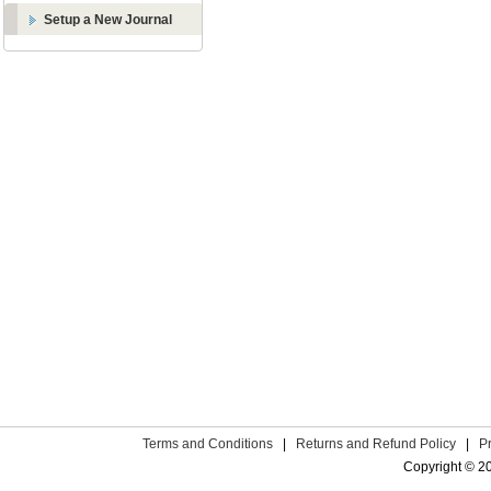
Setup a New Journal
Terms and Conditions
|
Returns and Refund Policy
|
P
Copyright © 2