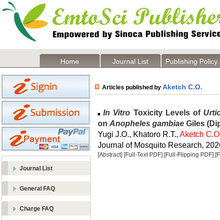
Home
Journal List
Publishing Policy
Aketch C.O.
Articles published by
In Vitro
Toxicity Levels of
Urti
on
Anopheles gambiae
Giles (Di
Yugi J.O., Khatoro R.T.,
Aketch C.O
Journal of Mosquito Research, 2026
[Abstract]
[Full-Text PDF]
[Full-Flipping PDF]
[
Journal List
General FAQ
Charge FAQ