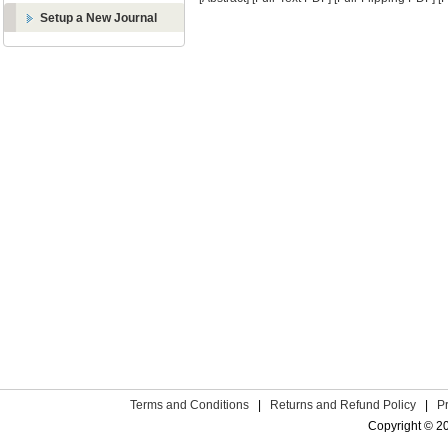
Setup a New Journal
Terms and Conditions
|
Returns and Refund Policy
|
P
Copyright © 2