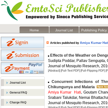
Home
Journal List
Publishing Policy
Amiya Kumar Hat
Articles published by
Effects of the Weather on Dengue
Sudipta Poddar, Pallav Sengupta,
Journal of Mosquito Research, 2016
[Abstract]
[Full-Text PDF]
[Full-Flipping PDF]
[
Concurrent Infections of Th
Journal List
Chikungunya and Malaria
Amiya Kumar Hati
, Goutam Chan
General FAQ
Srabani Talukdar, Nemai Bhattach
Journal of Mosquito Research, 2016
Charge FAQ
[Abstract]
[Full-Text PDF]
[Full-Flipping PDF]
[