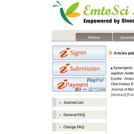
Home
Journal
Articles pub
Synergistic 
against
Aedes
Ezeike Amar
Okechukwu E
Journal of Mos
[Abstract]
[Ful
Journal List
General FAQ
Charge FAQ