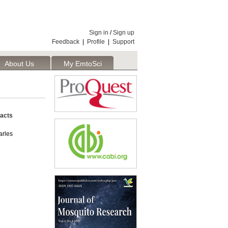
Sign in
/
Sign up
Feedback
|
Profile
|
Support
About Us
My EmtoSci
acts
rles