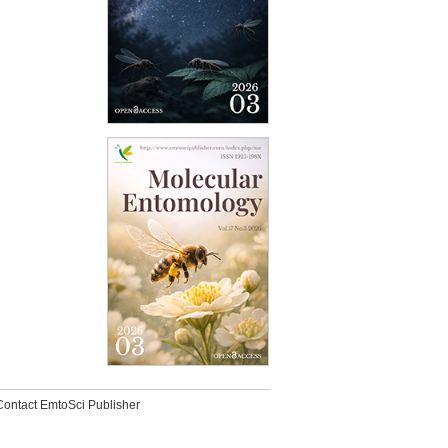
Contact EmtoSci Publisher