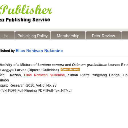
 List
Publishing Policy
Membership
Peer Review
Elias Nchiwan Nukenine
lished by
Activity of a Mixture of
Lantana camara
and
Ocimum gratissimum
Leaves Extr
 aegypti
Larvae (Diptera: Culicidae)
achi Keziah,
Elias Nchiwan Nukenine
, Simon Pierre Yingyang Danga, Cha
simon
quito Research, 2016, Vol. 6, No. 23
l-Text PDF]
[Full-Flipping PDF]
[Full-Text HTML]