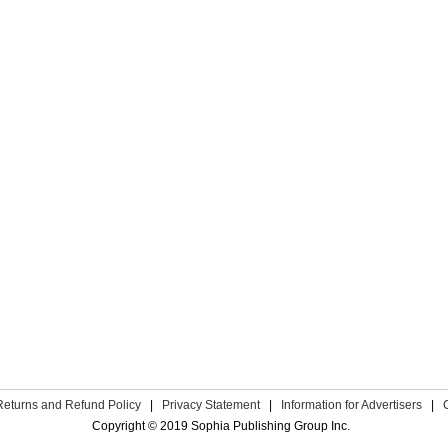
Returns and Refund Policy
|
Privacy Statement
|
Information for Advertisers
|
Copyright © 2019 Sophia Publishing Group Inc.