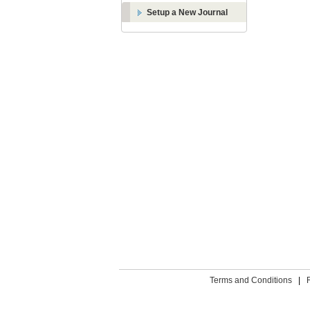
Setup a New Journal
Terms and Conditions
|