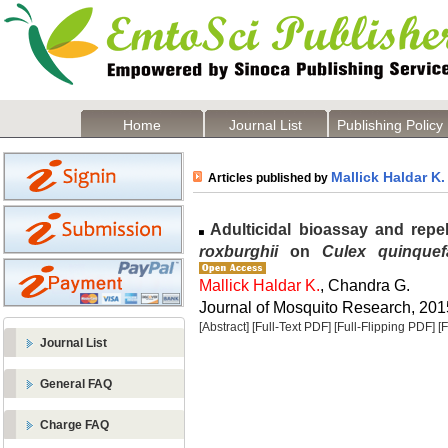
Home
Journal List
Publishing Policy
Mallick Haldar K.
Articles published by
Adulticidal bioassay and repell
roxburghii
on
Culex quinquefa
Mallick Haldar K.
, Chandra G.
Journal of Mosquito Research, 2015
[Abstract]
[Full-Text PDF]
[Full-Flipping PDF]
[
Journal List
General FAQ
Charge FAQ