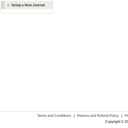
Setup a New Journal
Terms and Conditions
|
Returns and Refund Policy
|
P
Copyright © 2