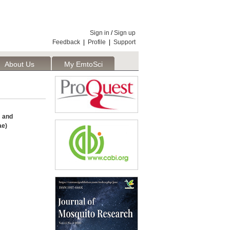
Sign in
/
Sign up
Feedback
|
Profile
|
Support
About Us
My EmtoSci
 and
ae)