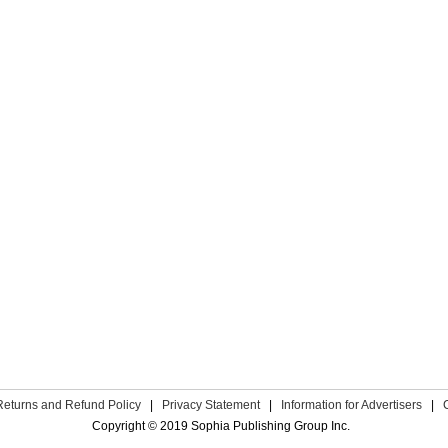
Returns and Refund Policy
|
Privacy Statement
|
Information for Advertisers
|
Copyright © 2019 Sophia Publishing Group Inc.