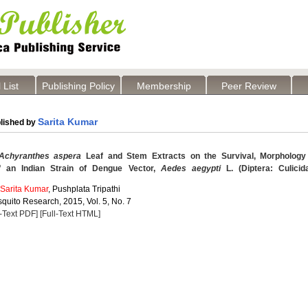
 List
Publishing Policy
Membership
Peer Review
Sarita Kumar
lished by
Achyranthes aspera
Leaf and Stem Extracts on the Survival, Morphology
f an Indian Strain of Dengue Vector,
Aedes aegypti
L. (Diptera: Culicid
Sarita Kumar
, Pushplata Tripathi
quito Research, 2015, Vol. 5, No. 7
l-Text PDF]
[Full-Text HTML]