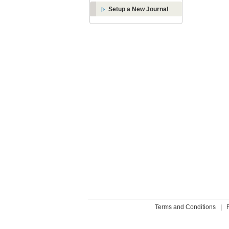
Setup a New Journal
Terms and Conditions
|