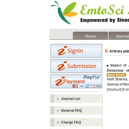
Home
Journal
Articles pub
Impact of
Behaviour o
Aarti Sharma,
Journal of Mos
[Abstract]
[Ful
Journal List
General FAQ
Charge FAQ