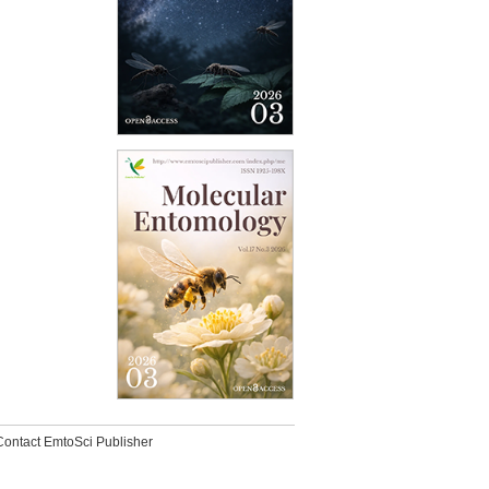
Contact EmtoSci Publisher