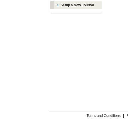
Setup a New Journal
Terms and Conditions
|