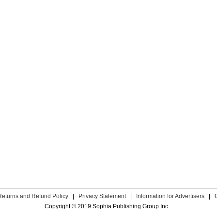
Returns and Refund Policy
|
Privacy Statement
|
Information for Advertisers
|
Copyright © 2019 Sophia Publishing Group Inc.