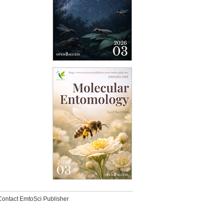
Contact EmtoSci Publisher