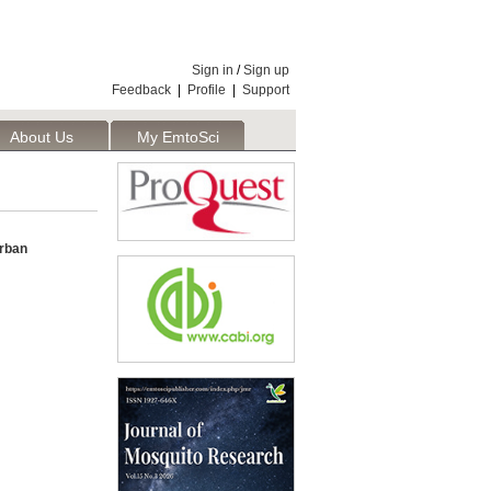
Sign in
/
Sign up
Feedback
|
Profile
|
Support
About Us
My EmtoSci
rban