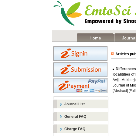
Home
Journal
Articles pub
Differences
localitities o
Avijit Mukher
Journal of Mos
[Abstract]
[Ful
Journal List
General FAQ
Charge FAQ