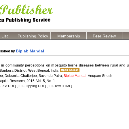
 List
Publishing Policy
Membership
Peer Review
Biplab Mandal
lished by
 in community perceptions on mosquito borne diseases between rural and u
f Bankura District, West Bengal, India
jee, Debsmita Chatterjee, Suvendu Patra,
Biplab Mandal
, Anupam Ghosh
quito Research, 2015, Vol. 5, No. 1
l-Text PDF]
[Full-Flipping PDF]
[Full-Text HTML]