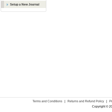
Setup a New Journal
Terms and Conditions
|
Returns and Refund Policy
|
P
Copyright © 2