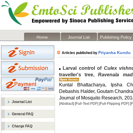
Home
Journal List
Publishing Policy
Priyanka Kundu
Articles published by
Larval control of
Culex vishn
traveller's tree,
Ravenala mad
Kuntal Bhattacharya, Ipsha C
Debashis Halder, Goutam Chandra
Journal of Mosquito Research, 2014
Journal List
[Abstract]
[Full-Text PDF]
[Full-Flipping PDF]
[
General FAQ
Charge FAQ