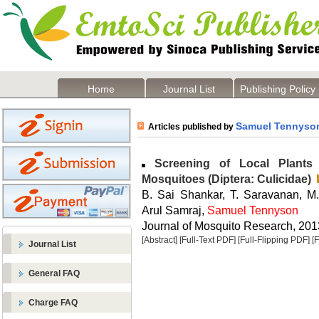
Home
Journal List
Publishing Policy
Samuel Tennyso
Articles published by
Screening of Local Plants f
Mosquitoes (Diptera: Culicidae)
B. Sai Shankar, T. Saravanan, M.
Arul Samraj,
Samuel Tennyson
Journal of Mosquito Research, 2013
[Abstract]
[Full-Text PDF]
[Full-Flipping PDF]
[
Journal List
General FAQ
Charge FAQ