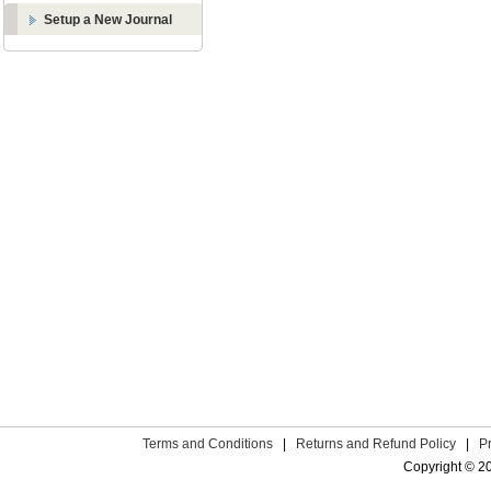
Setup a New Journal
Terms and Conditions
|
Returns and Refund Policy
|
P
Copyright © 2