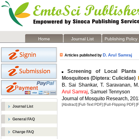
Home
Journal List
Publishing Policy
D. Arul Samraj
Articles published by
Screening of Local Plants f
Mosquitoes (Diptera: Culicidae)
B. Sai Shankar, T. Saravanan, M
Arul Samraj
, Samuel Tennyson
Journal of Mosquito Research, 2013
[Abstract]
[Full-Text PDF]
[Full-Flipping PDF]
[
Journal List
General FAQ
Charge FAQ