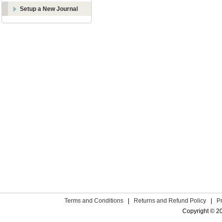
Setup a New Journal
Terms and Conditions
|
Returns and Refund Policy
|
P
Copyright © 2