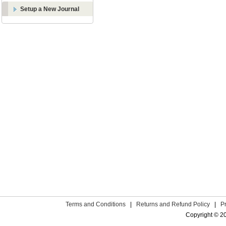
Setup a New Journal
Terms and Conditions
|
Returns and Refund Policy
|
P
Copyright © 2