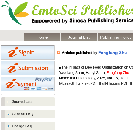
Home
Journal List
Publishing Policy
Fangfang Zhu
Articles published by
The Impact of Bee Feed Optimization on C
Yaoqiang Shan, Haoyi Shan,
Fangfang Zhu
Molecular Entomology, 2025, Vol. 16, No. 1
[Abstract]
[Full-Text PDF]
[Full-Flipping PDF]
[
Journal List
General FAQ
Charge FAQ