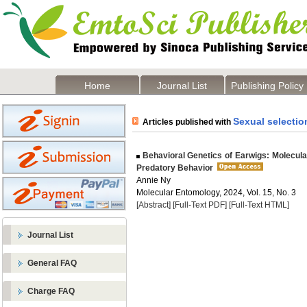
Home
Journal List
Publishing Policy
Sexual selectio
Articles published with
Behavioral Genetics of Earwigs: Molecula
Predatory Behavior
Annie Ny
Molecular Entomology, 2024, Vol. 15, No. 3
[Abstract]
[Full-Text PDF]
[Full-Text HTML]
Journal List
General FAQ
Charge FAQ