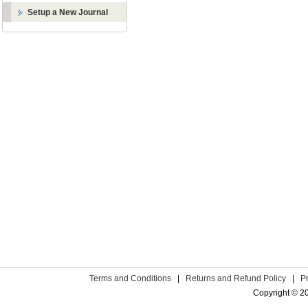
Setup a New Journal
Terms and Conditions
|
Returns and Refund Policy
|
P
Copyright © 2