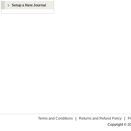
Setup a New Journal
Terms and Conditions
|
Returns and Refund Policy
|
P
Copyright © 2