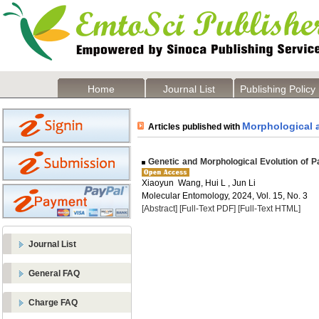
Home
Journal List
Publishing Policy
Morphological 
Articles published with
Genetic and Morphological Evolution of P
Xiaoyun Wang, Hui L , Jun Li
Molecular Entomology, 2024, Vol. 15, No. 3
[Abstract]
[Full-Text PDF]
[Full-Text HTML]
Journal List
General FAQ
Charge FAQ