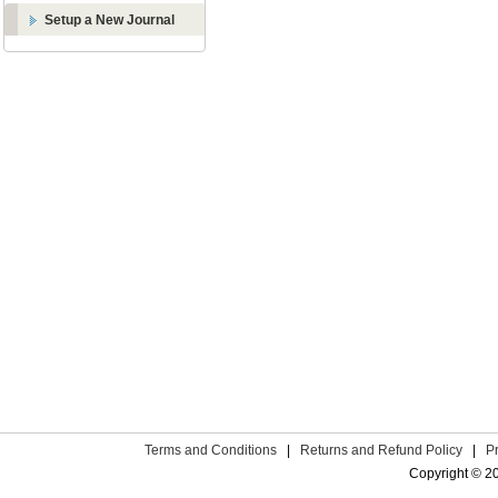
Setup a New Journal
Terms and Conditions
|
Returns and Refund Policy
|
P
Copyright © 2