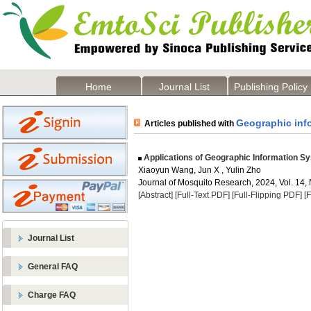
Home
Journal List
Publishing Policy
Geographic inf
Articles published with
Applications of Geographic Information Sy
Xiaoyun Wang, Jun X , Yulin Zho
Journal of Mosquito Research, 2024, Vol. 14, 
[Abstract]
[Full-Text PDF]
[Full-Flipping PDF]
[
Journal List
General FAQ
Charge FAQ