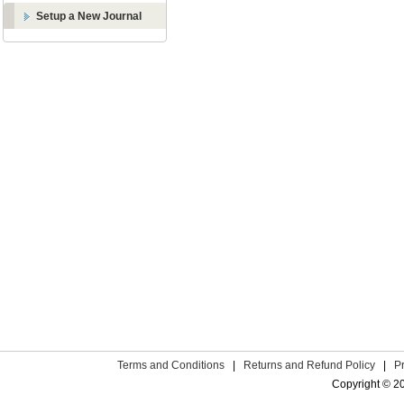
Setup a New Journal
Terms and Conditions
|
Returns and Refund Policy
|
P
Copyright © 2