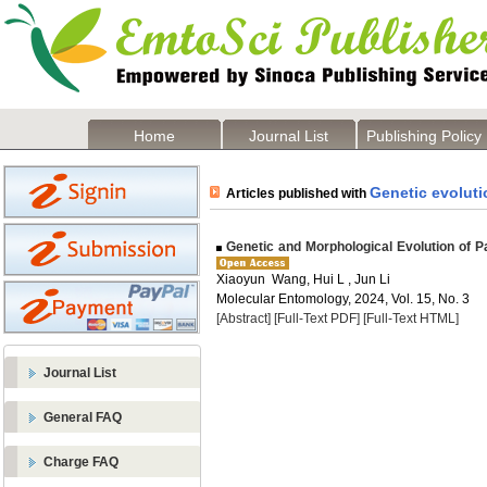
Home
Journal List
Publishing Policy
Genetic evoluti
Articles published with
Genetic and Morphological Evolution of P
Xiaoyun Wang, Hui L , Jun Li
Molecular Entomology, 2024, Vol. 15, No. 3
[Abstract]
[Full-Text PDF]
[Full-Text HTML]
Journal List
General FAQ
Charge FAQ