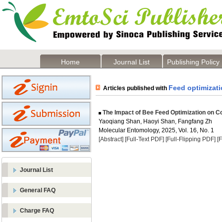
Home
Journal List
Publishing Policy
Feed optimizat
Articles published with
The Impact of Bee Feed Optimization on C
Yaoqiang Shan, Haoyi Shan, Fangfang Zh
Molecular Entomology, 2025, Vol. 16, No. 1
[Abstract]
[Full-Text PDF]
[Full-Flipping PDF]
[
Journal List
General FAQ
Charge FAQ