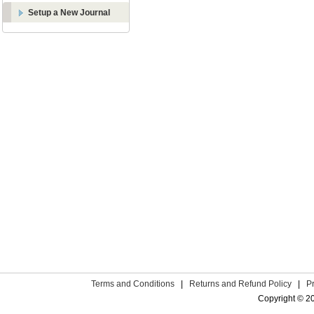
Setup a New Journal
Terms and Conditions
|
Returns and Refund Policy
|
P
Copyright © 2