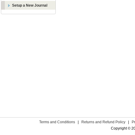
Setup a New Journal
Terms and Conditions
|
Returns and Refund Policy
|
P
Copyright © 2