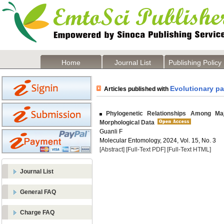
Home
Journal List
Publishing Policy
Evolutionary pa
Articles published with
Phylogenetic Relationships Among Maj
Morphological Data
Guanli F
Molecular Entomology, 2024, Vol. 15, No. 3
[Abstract]
[Full-Text PDF]
[Full-Text HTML]
Journal List
General FAQ
Charge FAQ