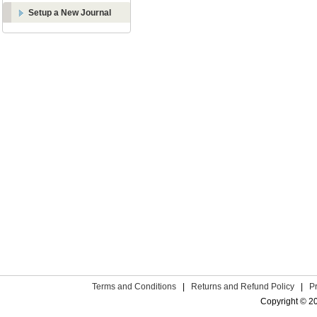
Setup a New Journal
Terms and Conditions
|
Returns and Refund Policy
|
P
Copyright © 2