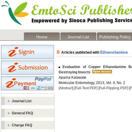
Home
Journal List
Publishing Policy
Ethanolamine
Articles published with
Evaluation of Copper Ethanolamine B
Destroying Insects
Aparna Kalawate
Molecular Entomology, 2013, Vol. 4, No. 2
[Abstract]
[Full-Text PDF]
[Full-Flipping PDF]
[
Journal List
General FAQ
Charge FAQ