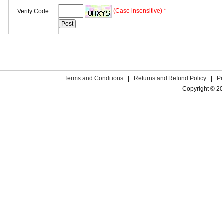
(Case insensitive) *
Verify Code:
Terms and Conditions
|
Returns and Refund Policy
|
P
Copyright © 2