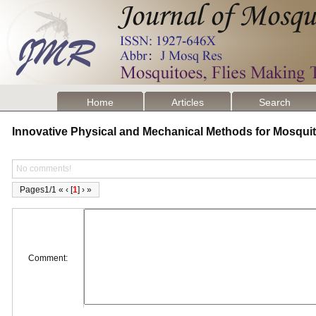
Home
Articles
Search
Innovative Physical and Mechanical Methods for Mosqui
No comments!
Pages1/1 « ‹ [
1
] › »
Comment: