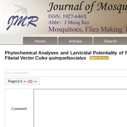
Home
Articles
Search
Phytochemical Analyses and Larvicidal Potentiality of F
Filarial Vector
Culex quinquefasciatus
No comments!
Pages1/1 « ‹ [
1
] › »
Comment: