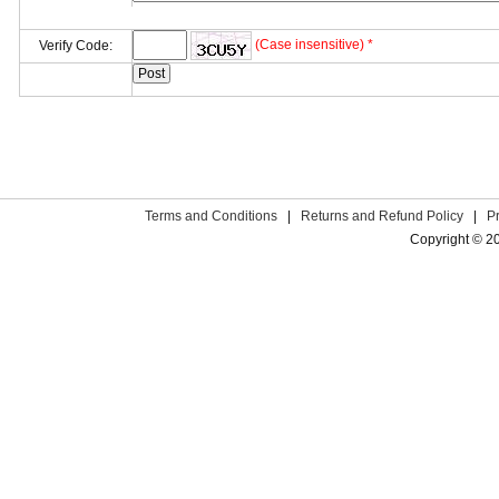
(Case insensitive) *
Verify Code:
Terms and Conditions
|
Returns and Refund Policy
|
P
Copyright © 2