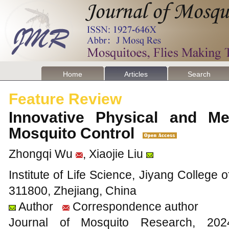
Home
Articles
Search
Feature Review
Innovative Physical and Me
Mosquito Control
Zhongqi Wu
, Xiaojie Liu
Institute of Life Science, Jiyang College o
311800, Zhejiang, China
Author
Correspondence author
Journal of Mosquito Research, 2