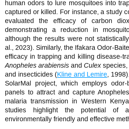
human odors to lure mosquitoes into tra
captured or killed. For instance, a study 
evaluated the efficacy of carbon diox
demonstrating a reduction in mosquit
although the results were not statistically
al., 2023). Similarly, the Ifakara Odor-Ba
efficacy in trapping and killing disease-t
Anopheles arabiensis
and
Culex
species,
and insecticides (
Kline and Lemire
, 1998)
SolarMal project, which employs odor-
panels to attract and capture Anophele
malaria transmission in Western Kenya
studies highlight the potential of a
environmentally friendly and effective met