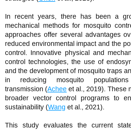
In recent years, there has been a gro
mechanical methods for mosquito contro
approaches offer several advantages ov
reduced environmental impact and the pote
control. Innovative physical and mecha
control technologies, the use of endosym
and the development of mosquito traps a
in reducing mosquito populations
transmission (
Achee
et al., 2019). These 
broader vector control programs to en
sustainability (
Wang
et al., 2021).
This study evaluates the current sta