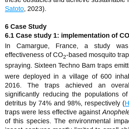
Satoto
, 2023).
6 Case Study
6.1 Case study 1: implementation of C
In Camargue, France, a study was
effectiveness of CO
-based mosquito traps
2
spraying. Sixteen Techno Bam traps emit
were deployed in a village of 600 inha
2016. The traps achieved an overal
significantly reducing the populations 
detritus by 74% and 98%, respectively (
H
traps were less effective against
Anophel
of this species. The environmental impa