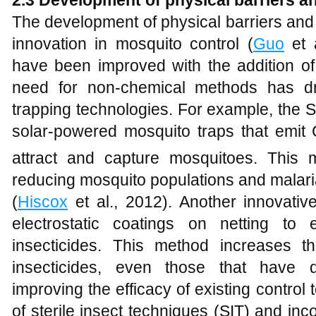
2.3 Development of physical barriers a
The development of physical barriers and 
innovation in mosquito control (
Guo
et a
have been improved with the addition of 
need for non-chemical methods has d
trapping technologies. For example, the S
solar-powered mosquito traps that emit
attract and capture mosquitoes. This
reducing mosquito populations and malari
(
Hiscox
et al., 2012). Another innovativ
electrostatic coatings on netting to 
insecticides. This method increases 
insecticides, even those that have d
improving the efficacy of existing control t
of sterile insect techniques (SIT) and inc