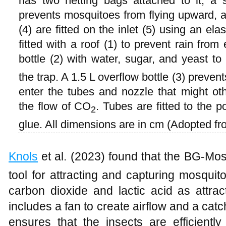
has two netting bags attached to it, a 
prevents mosquitoes from flying upward, a
(4) are fitted on the inlet (5) using an elast
fitted with a roof (1) to prevent rain from
bottle (2) with water, sugar, and yeast t
the trap. A 1.5 L overflow bottle (3) prevent
enter the tubes and nozzle that might ot
the flow of CO
. Tubes are fitted to the p
2
glue. All dimensions are in cm (Adopted f
Knols
et al. (2023) found that the BG-Mo
tool for attracting and capturing mosquit
carbon dioxide and lactic acid as attrac
includes a fan to create airflow and a cat
ensures that the insects are efficientl