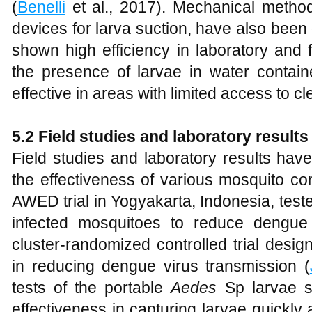
(
Benelli
et al., 2017). Mechanical method
devices for larva suction, have also bee
shown high efficiency in laboratory and fi
the presence of larvae in water containe
effective in areas with limited access to cl
5.2 Field studies and laboratory results
Field studies and laboratory results have
the effectiveness of various mosquito co
AWED trial in Yogyakarta, Indonesia, tes
infected mosquitoes to reduce dengue
cluster-randomized controlled trial desi
in reducing dengue virus transmission (
tests of the portable
Aedes
Sp larvae su
effectiveness in capturing larvae quickly an