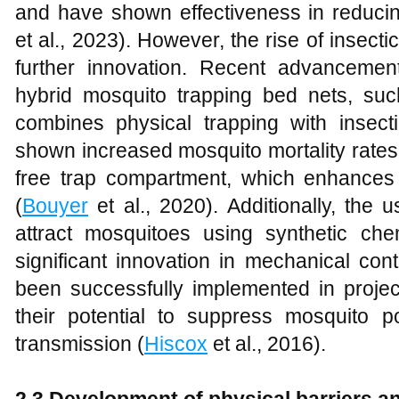
and have shown effectiveness in reducin
et al., 2023). However, the rise of insect
further innovation. Recent advancemen
hybrid mosquito trapping bed nets, su
combines physical trapping with insect
shown increased mosquito mortality rates 
free trap compartment, which enhances 
(
Bouyer
et al., 2020). Additionally, the 
attract mosquitoes using synthetic chem
significant innovation in mechanical co
been successfully implemented in projec
their potential to suppress mosquito 
transmission (
Hiscox
et al., 2016).