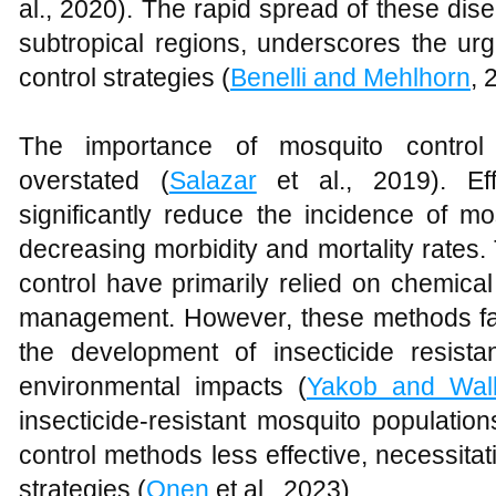
al., 2020). The rapid spread of these disea
subtropical regions, underscores the urg
control strategies (
Benelli and Mehlhorn
, 
The importance of mosquito control
overstated (
Salazar
et al., 2019). Ef
significantly reduce the incidence of m
decreasing morbidity and mortality rates.
control have primarily relied on chemica
management. However, these methods face
the development of insecticide resist
environmental impacts (
Yakob and Wal
insecticide-resistant mosquito populati
control methods less effective, necessitati
strategies (
Onen
et al., 2023).