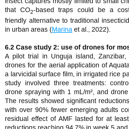
insect captures mostly limited to small 
that CO
-based traps could be a cost-
2
friendly alternative to traditional insecti
in urban areas (
Marina
et al., 2022).
6.2 Case study 2: use of drones for mos
A pilot trial in Unguja island, Zanzibar
drones for the aerial application of Aqua
a larvicidal surface film, in irrigated rice p
study involved three treatments: contro
drone spraying with 1 mL/m², and drone
The results showed significant reduction
with over 90% fewer emerging adults co
residual effect of AMF lasted for at leas
reductions reaching 94.7% in week 5 and 