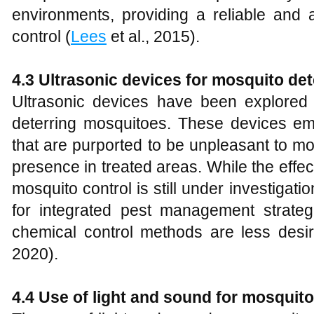
environments, providing a reliable and a
control (
Lees
et al., 2015).
4.3 Ultrasonic devices for mosquito de
Ultrasonic devices have been explored
deterring mosquitoes. These devices e
that are purported to be unpleasant to mo
presence in treated areas. While the effec
mosquito control is still under investigatio
for integrated pest management strateg
chemical control methods are less desir
2020).
4.4 Use of light and sound for mosquito