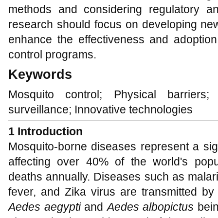
methods and considering regulatory an
research should focus on developing new
enhance the effectiveness and adoptio
control programs.
Keywords
Mosquito control; Physical barriers
surveillance; Innovative technologies
1 Introduction
Mosquito-borne diseases represent a sign
affecting over 40% of the world's popu
deaths annually. Diseases such as malar
fever, and Zika virus are transmitted by
Aedes aegypti
and
Aedes albopictus
bein