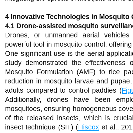
4 Innovative Technologies in Mosquito 
4.1 Drone-assisted mosquito surveillan
Drones, or unmanned aerial vehicle
powerful tool in mosquito control, offering
One significant use is the aerial applicati
study demonstrated the effectiveness 
Mosquito Formulation (AMF) to rice padd
reduction in mosquito larvae and pupae
adults compared to control paddies (
Fig
Additionally, drones have been empl
mosquitoes, ensuring homogeneous covera
of the released insects, which is crucia
insect technique (SIT) (
Hiscox
et al., 20