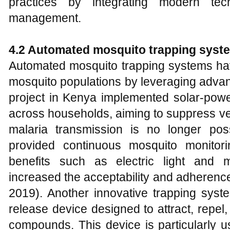
practices by integrating modern tech
management.
4.2 Automated mosquito trapping syst
Automated mosquito trapping systems hav
mosquito populations by leveraging adva
project in Kenya implemented solar-pow
across households, aiming to suppress ve
malaria transmission is no longer pos
provided continuous mosquito monitori
benefits such as electric light and 
increased the acceptability and adherence 
2019). Another innovative trapping syst
release device designed to attract, repel, 
compounds. This device is particularly u