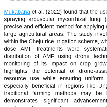
Mukabana
et al. (2022) found that the u
spraying arbuscular mycorrhizal fungi 
precise and efficient method for applying
large agricultural areas. The study inv
within the Cheju rice irrigation scheme, w
dose AMF treatments were systematic
distribution of AMF using drone techn
monitoring of its impact on crop grow
highlights the potential of drone-assi
resource use while ensuring uniform 
especially beneficial in regions like U
traditional farming methods may be l
demonstrates significant advancement