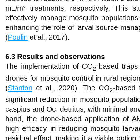
mL/m² treatments, respectively. This 
effectively manage mosquito populations 
enhancing the role of larval source manag
(
Poulin
et al., 2017).
6.3 Results and observations
The implementation of CO
-based traps
2
drones for mosquito control in rural regi
(
Stanton
et al., 2020). The CO
-based 
2
significant reduction in mosquito populatio
caspius and Oc. detritus, with minimal en
hand, the drone-based application of 
high efficacy in reducing mosquito larv
residual effect, making it a viable option