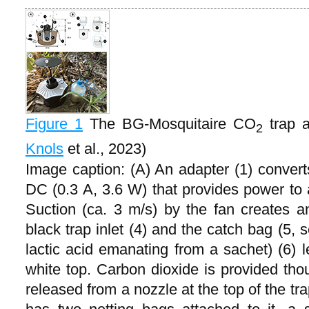
Figure 1
The BG-Mosquitaire CO
trap a
2
Knols
et al., 2023)
Image caption: (A) An adapter (1) conver
DC (0.3 A, 3.6 W) that provides power to a
Suction (ca. 3 m/s) by the fan creates an
black trap inlet (4) and the catch bag (5, 
lactic acid emanating from a sachet) (6) l
white top. Carbon dioxide is provided tho
released from a nozzle at the top of the trap