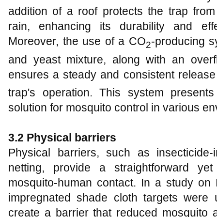
addition of a roof protects the trap fro
rain, enhancing its durability and effe
Moreover, the use of a CO
-producing s
2
and yeast mixture, along with an overfl
ensures a steady and consistent releas
trap's operation. This system presents 
solution for mosquito control in various e
3.2 Physical barriers
Physical barriers, such as insecticid
netting, provide a straightforward ye
mosquito-human contact. In a study on Ke
impregnated shade cloth targets were 
create a barrier that reduced mosquito 