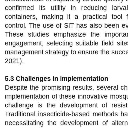
confirmed its utility in reducing lar
containers, making it a practical too
control. The use of SIT has also been eva
These studies emphasize the importan
engagement, selecting suitable field sit
management strategy to ensure the succe
2021).
5.3 Challenges in implementation
Despite the promising results, several c
implementation of these innovative mosq
challenge is the development of resis
Traditional insecticide-based methods hav
necessitating the development of altern