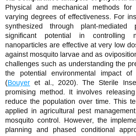
Physical and mechanical methods for
varying degrees of effectiveness. For in
synthesized through plant-mediated
significant potential in controlling
nanoparticles are effective at very low d
against mosquito larvae and as ovipositio
challenges such as understanding the pr
the potential environmental impact of
(
Bouyer
et al., 2020). The Sterile Ins
promising method. It involves releasing
reduce the population over time. This t
applied in agricultural pest managemen
mosquito control. However, the implemen
planning and phased conditional appr