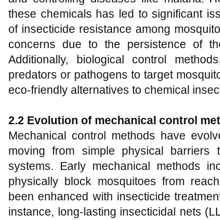
these chemicals has led to significant i
of insecticide resistance among mosquit
concerns due to the persistence of t
Additionally, biological control method
predators or pathogens to target mosquit
eco-friendly alternatives to chemical insec
2.2 Evolution of mechanical control me
Mechanical control methods have evolved
moving from simple physical barriers 
systems. Early mechanical methods in
physically block mosquitoes from rea
been enhanced with insecticide treatments
instance, long-lasting insecticidal nets 