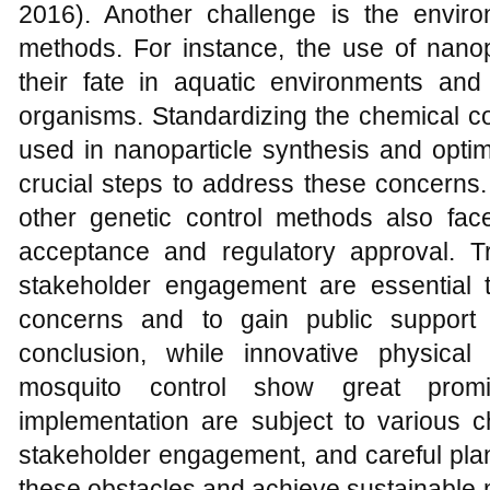
2016). Another challenge is the envir
methods. For instance, the use of nanop
their fate in aquatic environments and p
organisms. Standardizing the chemical co
used in nanoparticle synthesis and opti
crucial steps to address these concerns
other genetic control methods also face
acceptance and regulatory approval. 
stakeholder engagement are essential 
concerns and to gain public support 
conclusion, while innovative physica
mosquito control show great promis
implementation are subject to various c
stakeholder engagement, and careful pla
these obstacles and achieve sustainable m