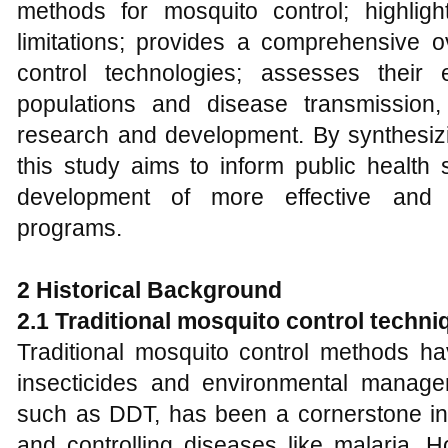
methods for mosquito control; highlight
limitations; provides a comprehensive o
control technologies; assesses their 
populations and disease transmission,
research and development. By synthesizin
this study aims to inform public health 
development of more effective and s
programs.
2 Historical Background
2.1 Traditional mosquito control techni
Traditional mosquito control methods ha
insecticides and environmental manage
such as DDT, has been a cornerstone in
and controlling diseases like malaria. 