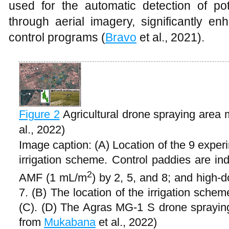
used for the automatic detection of pot
through aerial imagery, significantly en
control programs (
Bravo
et al., 2021).
Figure 2
Agricultural drone spraying are
al., 2022)
Image caption: (A) Location of the 9 exper
irrigation scheme. Control paddies are in
2
AMF (1 mL/m
) by 2, 5, and 8; and high
7. (B) The location of the irrigation sche
(C). (D) The Agras MG-1 S drone sprayin
from
Mukabana
et al., 2022)