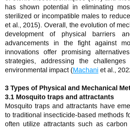
has shown potential in eliminating mos
sterilized or incompatible males to reduce
et al., 2015). Overall, the evolution of m
development of physical barriers and
advancements in the fight against mo
innovations offer promising alternative
strategies, addressing the challenges
environmental impact (
Machani
et al., 202
3 Types of Physical and Mechanical Me
3.1 Mosquito traps and attractants
Mosquito traps and attractants have eme
to traditional insecticide-based methods 
often utilize attractants such as carbon