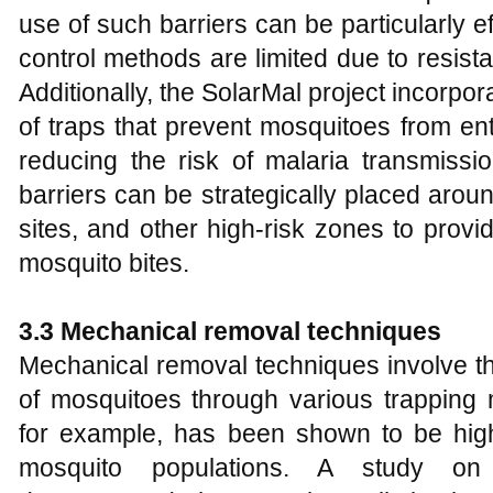
use of such barriers can be particularly 
control methods are limited due to resis
Additionally, the SolarMal project incorpor
of traps that prevent mosquitoes from en
reducing the risk of malaria transmissio
barriers can be strategically placed aroun
sites, and other high-risk zones to provi
mosquito bites.
3.3 Mechanical removal techniques
Mechanical removal techniques involve th
of mosquitoes through various trapping 
for example, has been shown to be highl
mosquito populations. A study on P