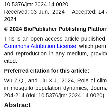
10.5376/jmr.2024.14.0020
Received: 03 Jun., 2024 Accepted: 14 
2024
© 2024 BioPublisher Publishing Platfo
This is an open access article published
Commons Attribution License
, which permi
and reproduction in any medium, provide
cited.
Preferred citation for this article:
Wu Z.Q., and Liu X.J., 2024, Role of cl
in mosquito population dynamics, Journa
204-214 (doi:
10.5376/jmr.
202
4
.1
4
.00
20
)
Abstract