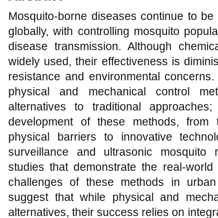
Mosquito-borne diseases continue to be 
globally, with controlling mosquito popul
disease transmission. Although chemi
widely used, their effectiveness is dimin
resistance and environmental concerns. 
physical and mechanical control met
alternatives to traditional approache
development of these methods, from t
physical barriers to innovative techn
surveillance and ultrasonic mosquito 
studies that demonstrate the real-world
challenges of these methods in urban
suggest that while physical and mecha
alternatives, their success relies on integr