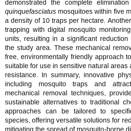
demonstrated the complete eliminatio
quinquefasciatus
mosquitoes within five m
a density of 10 traps per hectare. Anoth
trapping with digital mosquito monit
units, resulting in a significant reducti
the study area. These mechanical remova
free, environmentally friendly approach 
suitable for use in sensitive natural areas
resistance. In summary, innovative ph
including mosquito traps and attract
mechanical removal techniques, provide
sustainable alternatives to traditional 
approaches can be tailored to specif
species, offering versatile solutions for 
mitigating the spread of mosquito-borne d