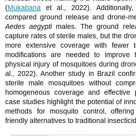
(
Mukabana
et al., 2022). Additionall
compared ground release and drone-medi
Aedes aegypti
males. The ground rele
capture rates of sterile males, but the d
more extensive coverage with fewer t
modifications are needed to improve 
physical injury of mosquitoes during dron
al., 2022). Another study in Brazil conf
sterile male mosquitoes without compro
homogeneous coverage and effective p
case studies highlight the potential of i
methods for mosquito control, offering
friendly alternatives to traditional insect