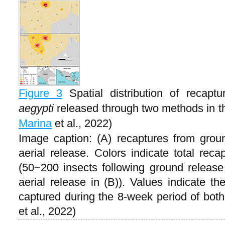
Figure 3
Spatial distribution of recapt
aegypti
released through two methods in th
Marina
et al., 2022)
Image caption: (A) recaptures from grou
aerial release. Colors indicate total rec
(50~200 insects following ground release 
aerial release in (B)). Values indicate th
captured during the 8-week period of bot
et al., 2022)