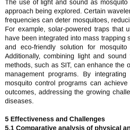
The use of light and sound as mosquito r
approach being explored. Certain wavelen
frequencies can deter mosquitoes, reducing
For example, solar-powered traps that uti
have been integrated into mass trapping 
and eco-friendly solution for mosquito 
Additionally, combining light and sound 
methods, such as SIT, can enhance the ov
management programs. By integrating t
mosquito control programs can achieve 
outcomes, addressing the growing chal
diseases.
5 Effectiveness and Challenges
5.1 Comparative analysis of physical 