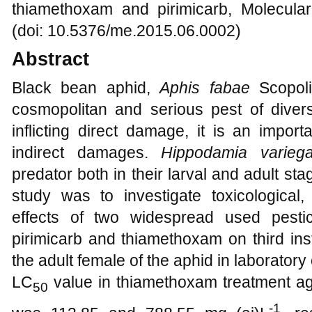
thiamethoxam and pirimicarb, Molecula
(doi: 10.5376/me.2015.06.0002)
Abstract
Black bean aphid,
Aphis fabae
Scopol
cosmopolitan and serious pest of divers
inflicting direct damage, it is an impor
indirect damages.
Hippodamia variega
predator both in their larval and adult sta
study was to investigate toxicological,
effects of two widespread used pestic
pirimicarb and thiamethoxam on third ins
the adult female of the aphid in laborator
LC
value in thiamethoxam treatment a
50
-1