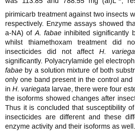
was 113.85 and 788.55 mg (ai)L
, r
pirimicarb treatment against two insects
respectively. Enzyme assays showed th
a
-NA) of
A. fabae
inhibited significantly
whilst thiamethoxam treatment did n
insecticides did not affect
H. variega
significantly. Polyacrylamide gel electro
fabae
by a solution mixture of both substr
only one band present in the control and 
in
H. variegata
larvae, there were four est
the isoforms showed changes after insect 
Thus it is concluded that susceptibility 
insecticides are different and these di
enzyme activity and their isoforms as well