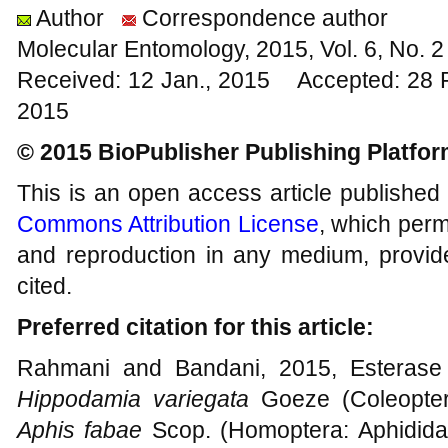
Author
Correspondence author
Molecular Entomology, 2015, Vol. 6, No.
Received: 12 Jan., 2015 Accepted: 28 
2015
© 2015 BioPublisher Publishing Platfo
This is an open access article published
Commons Attribution License
, which permi
and reproduction in any medium, provide
cited.
Preferred citation for this article:
Rahmani and Bandani, 2015, Esterase p
Hippodamia variegata
Goeze (Coleoptera
Aphis fabae
Scop. (Homoptera: Aphididae