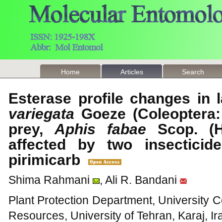
Home
Articles
Search
Esterase profile changes in 
variegata
Goeze (Coleoptera: 
prey,
Aphis fabae
Scop. (H
affected by two insecticid
pirimicarb
Shima Rahmani
, Ali R. Bandani
Plant Protection Department, University C
Resources, University of Tehran, Karaj, Ir