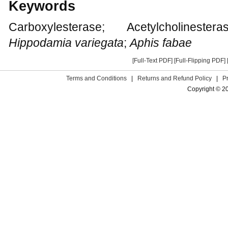
Keywords
Carboxylesterase; Acetylcholinester
Hippodamia variegata
;
Aphis fabae
[Full-Text PDF]
[Full-Flipping PDF]
Terms and Conditions
|
Returns and Refund Policy
|
P
Copyright © 2