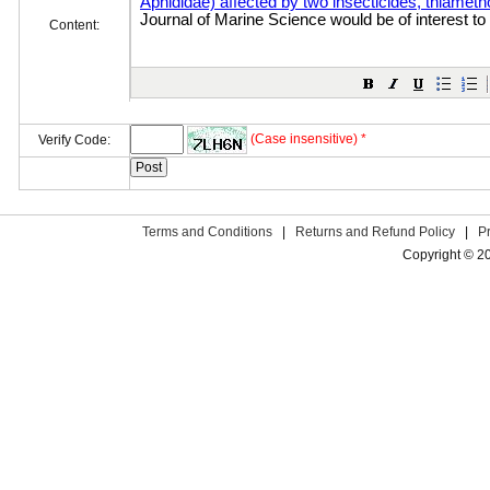
Content:
(Case insensitive) *
Verify Code:
Terms and Conditions
|
Returns and Refund Policy
|
P
Copyright © 2