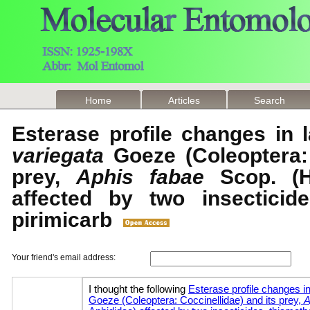
Home
Articles
Search
Esterase profile changes in 
variegata
Goeze (Coleoptera: 
prey,
Aphis fabae
Scop. (H
affected by two insecticid
pirimicarb
Your friend's email address: